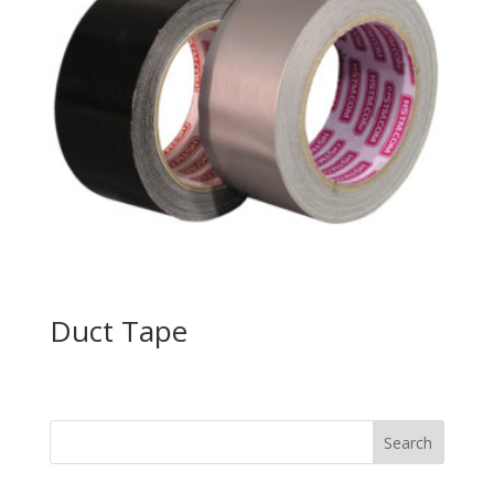
Duct Tape