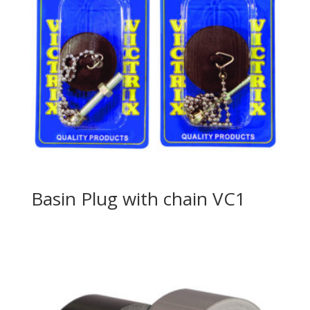
Basin Plug with chain VC1