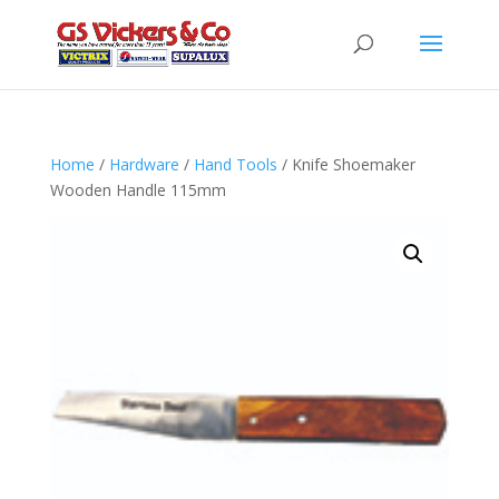
Home
/
Hardware
/
Hand Tools
/ Knife Shoemaker
Wooden Handle 115mm