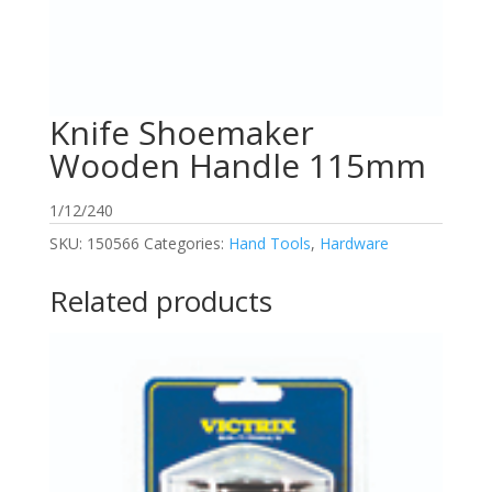
Knife Shoemaker
Wooden Handle 115mm
1/12/240
SKU:
150566
Categories:
Hand Tools
,
Hardware
Related products