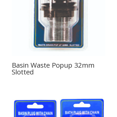
Basin Waste Popup 32mm
Slotted