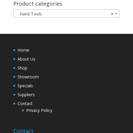
Product categories
Hand Tools
×
Home
About Us
Shop
Showroom
Specials
Suppliers
Contact
Privacy Policy
Contact