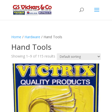
Home
/
Hardware
/ Hand Tools
Hand Tools
Showing 1–9 of 115 results