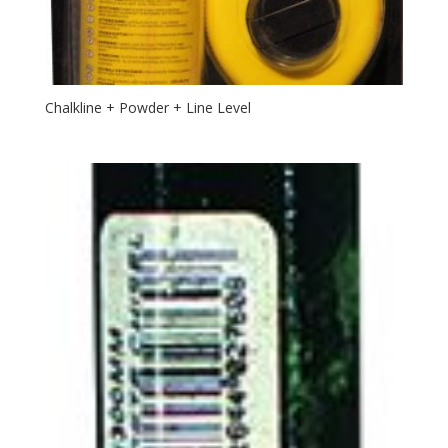
Chalkline + Powder + Line Level