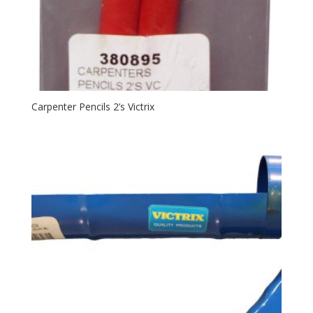
Carpenter Pencils 2’s Victrix