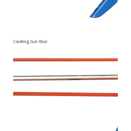
Caulking Gun Blue