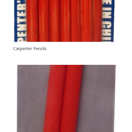
Carpenter Pencils