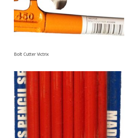
Bolt Cutter Victrix