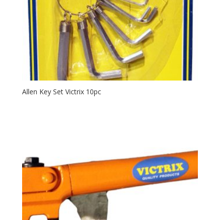
Allen Key Set Victrix 10pc