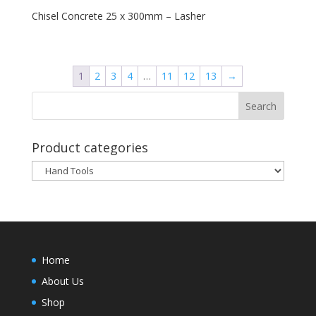
Chisel Concrete 25 x 300mm – Lasher
1
2
3
4
…
11
12
13
→
Product categories
Home
About Us
Shop