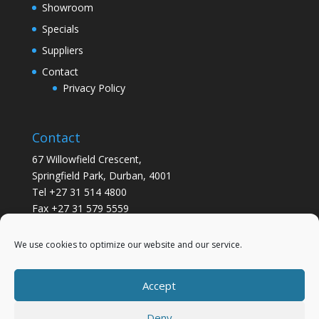
Showroom
Specials
Suppliers
Contact
Privacy Policy
Contact
67 Willowfield Crescent,
Springfield Park, Durban, 4001
Tel +27 31 514 4800
Fax +27 31 579 5559
info@gsvickers.co.za
We use cookies to optimize our website and our service.
Accept
Deny