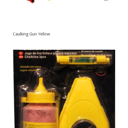
Caulking Gun Yellow