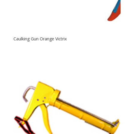
Caulking Gun Orange Victrix