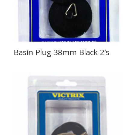
Basin Plug 38mm Black 2’s