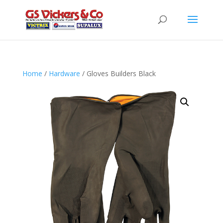
Home
/
Hardware
/ Gloves Builders Black