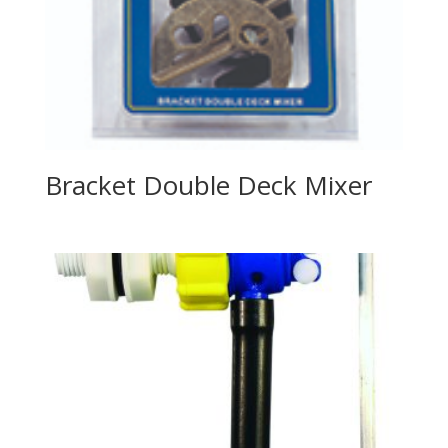
Bracket Double Deck Mixer