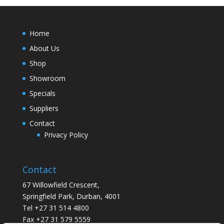
Home
About Us
Shop
Showroom
Specials
Suppliers
Contact
Privacy Policy
Contact
67 Willowfield Crescent,
Springfield Park, Durban, 4001
Tel +27 31 514 4800
Fax +27 31 579 5559