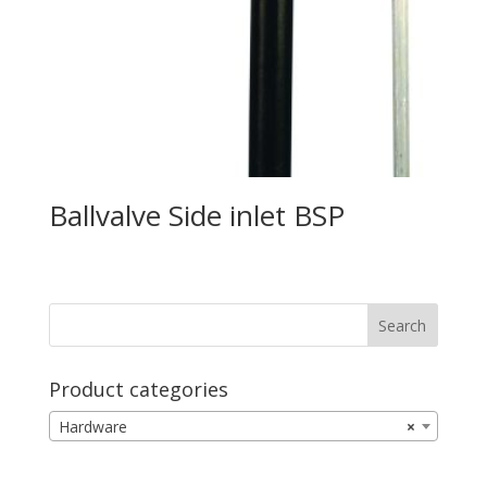
Ballvalve Side inlet BSP
Product categories
Hardware
×