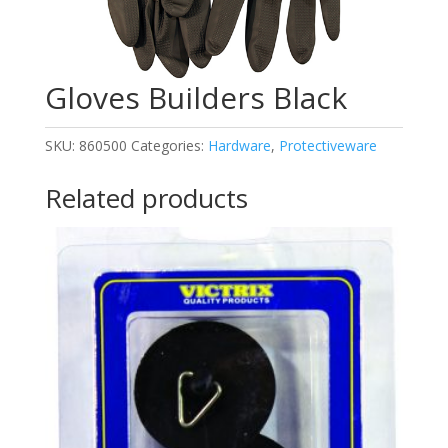
Gloves Builders Black
SKU:
860500
Categories:
Hardware
,
Protectiveware
Related products