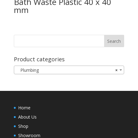
Bath Waste Plastic 40 x 40
mm
Product categories
Plumbing
×
Home
About Us
Shop
Showroom