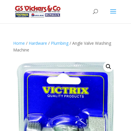
Home
/
Hardware
/
Plumbing
/ Angle Valve Washing
Machine