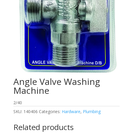
Angle Valve Washing
Machine
2/40
SKU:
140406
Categories:
Hardware
,
Plumbing
Related products