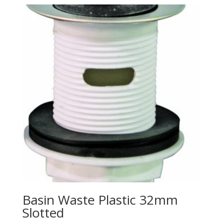
Basin Waste Plastic 32mm
Slotted