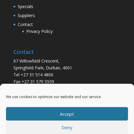
Specials
Suppliers
Contact
Privacy Policy
Contact
67 Willowfield Crescent,
Springfield Park, Durban, 4001
Tel +27 31 514 4800
Fax +27 31 579 5559
info@gsvickers.co.za
We use cookies to optimize our website and our service.
Accept
Deny