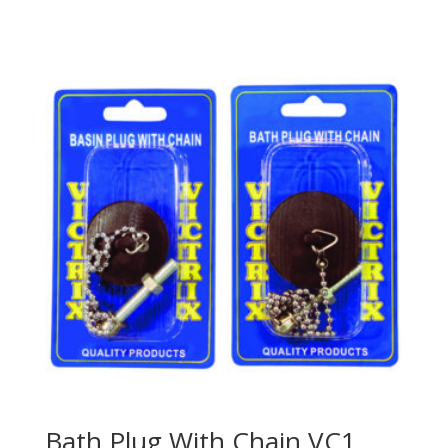
Bath Plug With Chain VC1