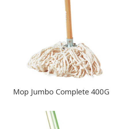
Mop Jumbo Complete 400G