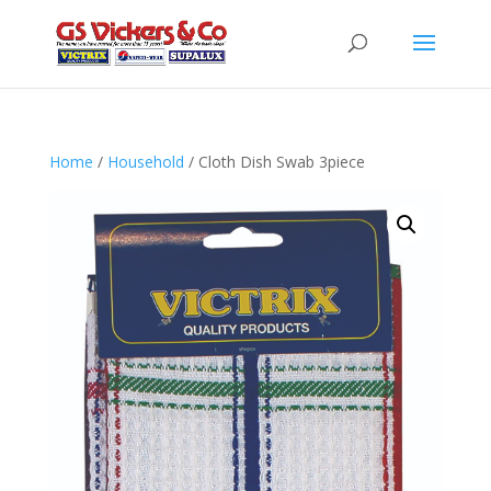
Home
/
Household
/ Cloth Dish Swab 3piece