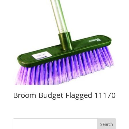
Broom Budget Flagged 11170