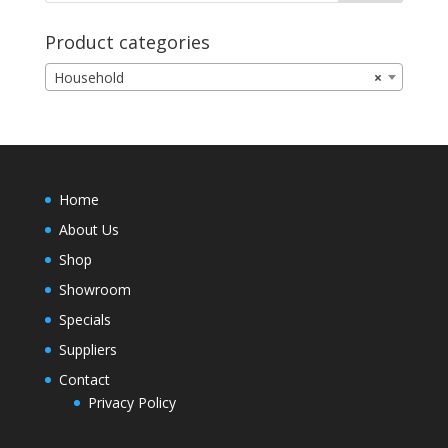
Product categories
Household
×
Home
About Us
Shop
Showroom
Specials
Suppliers
Contact
Privacy Policy