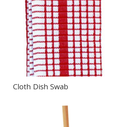
Cloth Dish Swab