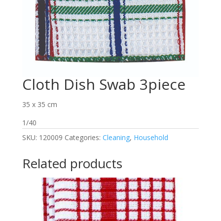
Cloth Dish Swab 3piece
35 x 35 cm
1/40
SKU:
120009
Categories:
Cleaning
,
Household
Related products