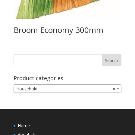
Broom Economy 300mm
Product categories
Household
×
Home
About Us