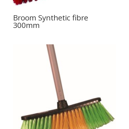
Broom Synthetic fibre
300mm