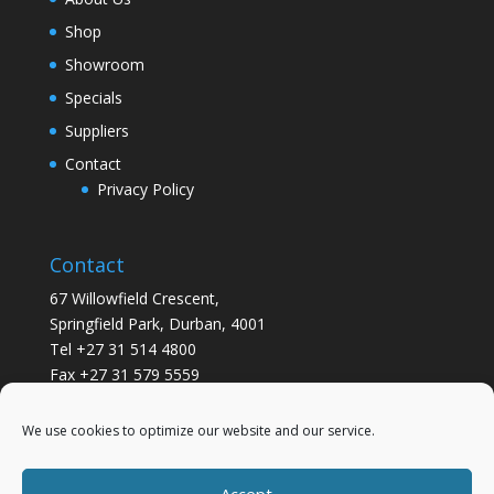
Shop
Showroom
Specials
Suppliers
Contact
Privacy Policy
Contact
67 Willowfield Crescent,
Springfield Park, Durban, 4001
Tel +27 31 514 4800
Fax +27 31 579 5559
info@gsvickers.co.za
We use cookies to optimize our website and our service.
Accept