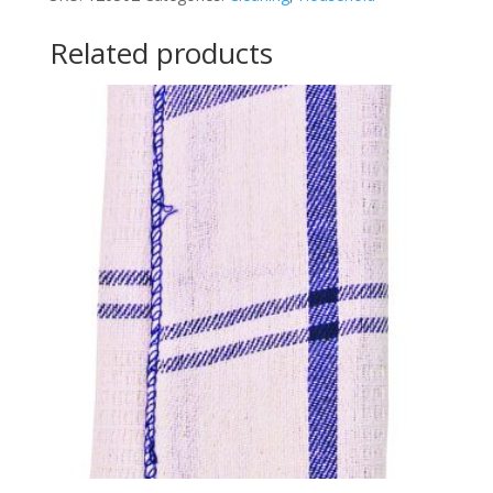
Related products