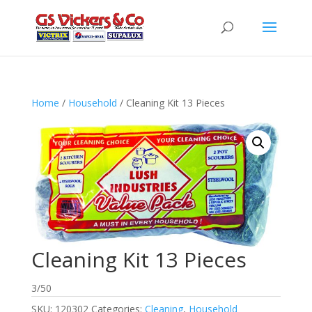
Home
/
Household
/ Cleaning Kit 13 Pieces
Cleaning Kit 13 Pieces
3/50
SKU:
120302
Categories:
Cleaning
,
Household