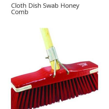
Cloth Dish Swab Honey
Comb