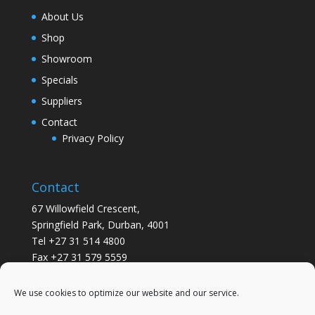
About Us
Shop
Showroom
Specials
Suppliers
Contact
Privacy Policy
Contact
67 Willowfield Crescent,
Springfield Park, Durban, 4001
Tel +27 31 514 4800
Fax +27 31 579 5559
info@gsvickers.co.za
We use cookies to optimize our website and our service.