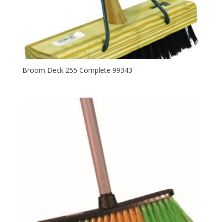
Broom Deck 255 Complete 99343