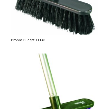
Broom Budget 11140