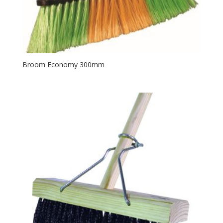
Broom Economy 300mm