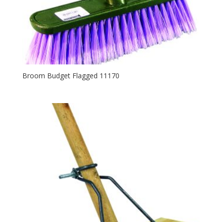
Broom Budget Flagged 11170