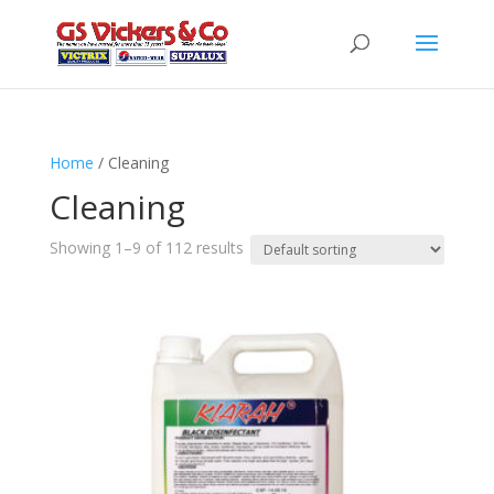
Home
/ Cleaning
Cleaning
Showing 1–9 of 112 results