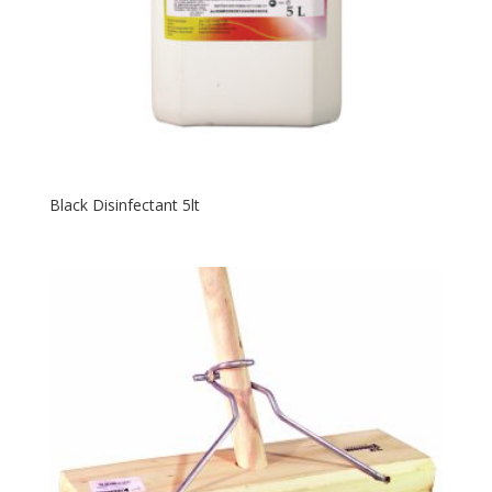
Black Disinfectant 5lt