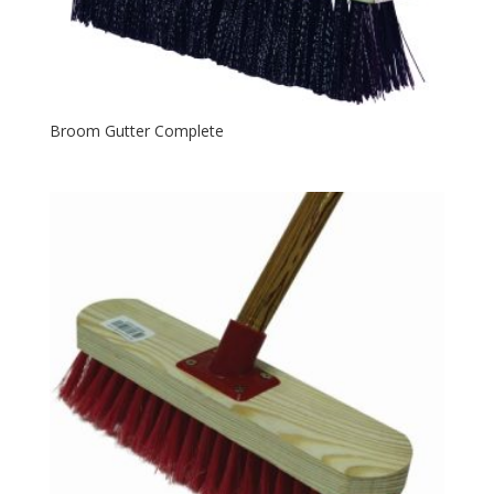
Broom Gutter Complete