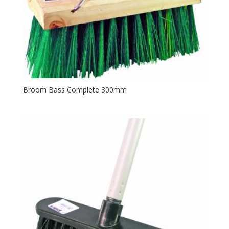
Broom Bass Complete 300mm