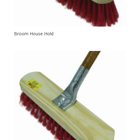
Broom House Hold