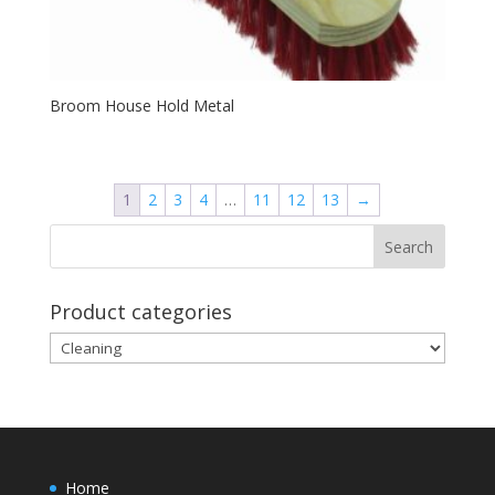
Broom House Hold Metal
1
2
3
4
…
11
12
13
→
Product categories
Home