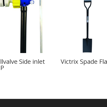
llvalve Side inlet
Victrix Spade Fla
SP