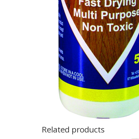
Related products