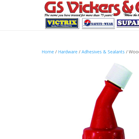
Home
/
Hardware
/
Adhesives & Sealants
/ Wood