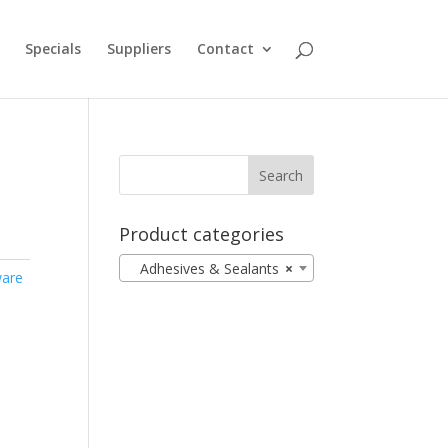
Specials
Suppliers
Contact
Product categories
Adhesives & Sealants
×
are