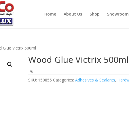
Home
About Us
Shop
Showroom
 Glue Victrix 500ml
Wood Glue Victrix 500ml
-/6
SKU:
150855
Categories:
Adhesives & Sealants
,
Hardw