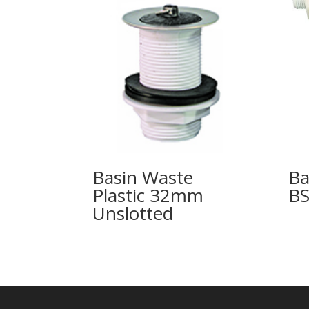
Basin Waste
Ba
Plastic 32mm
B
Unslotted