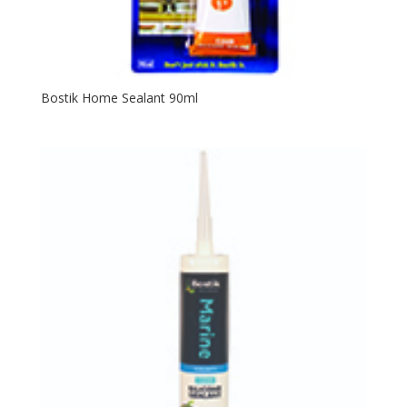
Bostik Home Sealant 90ml