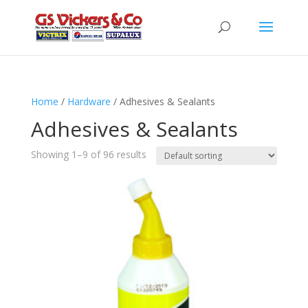
Home
/
Hardware
/ Adhesives & Sealants
Adhesives & Sealants
Showing 1–9 of 96 results