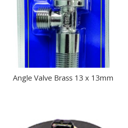
Angle Valve Brass 13 x 13mm