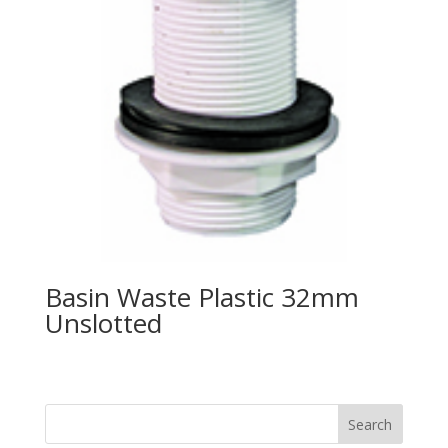
Basin Waste Plastic 32mm
Unslotted