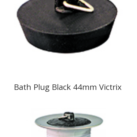
Bath Plug Black 44mm Victrix