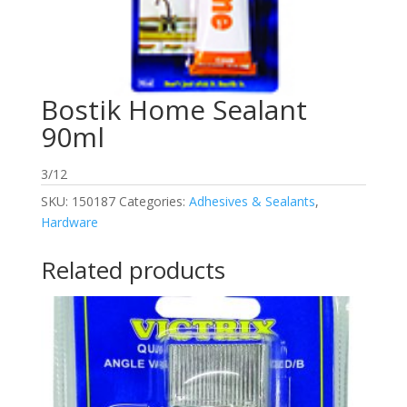
Bostik Home Sealant
90ml
3/12
SKU:
150187
Categories:
Adhesives & Sealants
,
Hardware
Related products