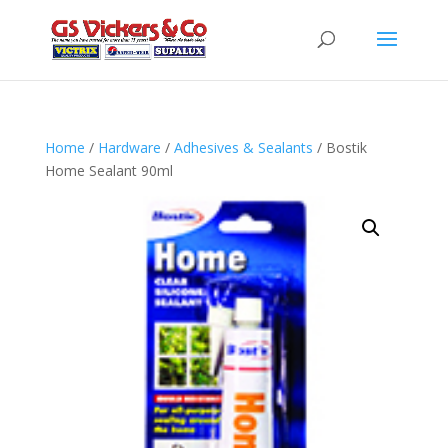
Home
/
Hardware
/
Adhesives & Sealants
/ Bostik
Home Sealant 90ml