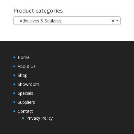
Product categories
Adhesives & Sealants
×
Home
About Us
Shop
Showroom
Specials
Suppliers
Contact
Privacy Policy