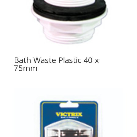
Bath Waste Plastic 40 x
75mm