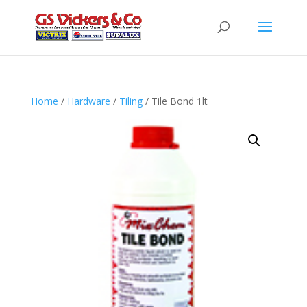
Home
/
Hardware
/
Tiling
/ Tile Bond 1lt