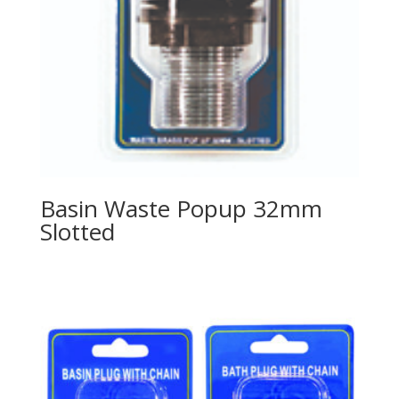
Basin Waste Popup 32mm
Slotted