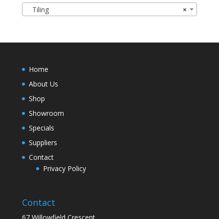
Tiling
×
Home
About Us
Shop
Showroom
Specials
Suppliers
Contact
Privacy Policy
Contact
67 Willowfield Crescent,