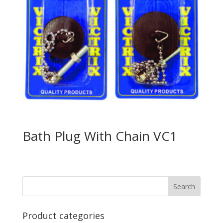
Bath Plug With Chain VC1
Product categories