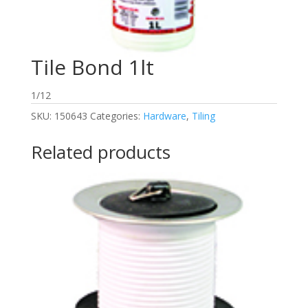
Tile Bond 1lt
1/12
SKU:
150643
Categories:
Hardware
,
Tiling
Related products