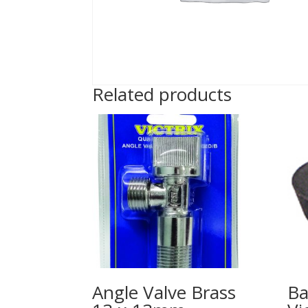
Related products
Angle Valve Brass
Ba