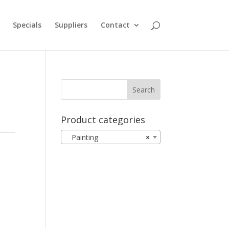
Specials
Suppliers
Contact
Product categories
Painting
×