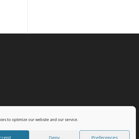
ies to optimize our website and our service.
ccept
Deny
Preferences