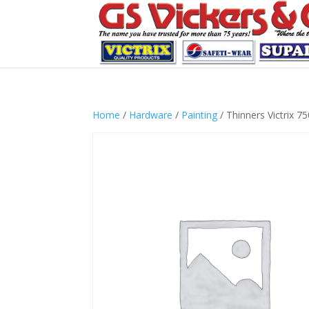
Home
/
Hardware
/
Painting
/ Thinners Victrix 7