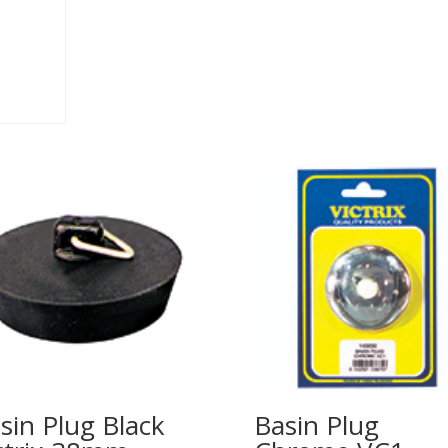
sin Plug Black
Basin Plug