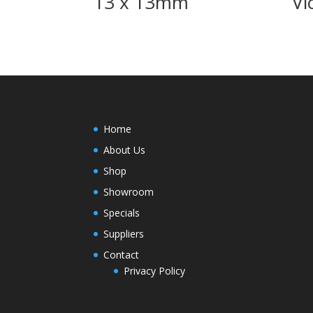
13 x 13mm
Vi
Home
About Us
Shop
Showroom
Specials
Suppliers
Contact
Privacy Policy