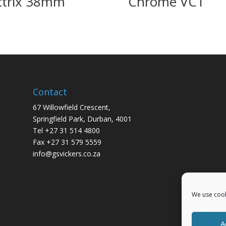
ctrix 38mm
Chrome VC1
Contact
67 Willowfield Crescent,
Springfield Park, Durban, 4001
Tel +27 31 514 4800
Fax +27 31 579 5559
info@gsvickers.co.za
We use cook
A