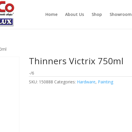
Home
About Us
Shop
Showroom
50ml
Thinners Victrix 750ml
-/6
SKU:
150888
Categories:
Hardware
,
Painting