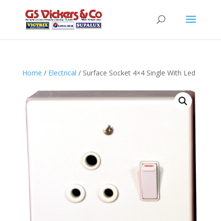
Home
/
Electrical
/ Surface Socket 4×4 Single With Led