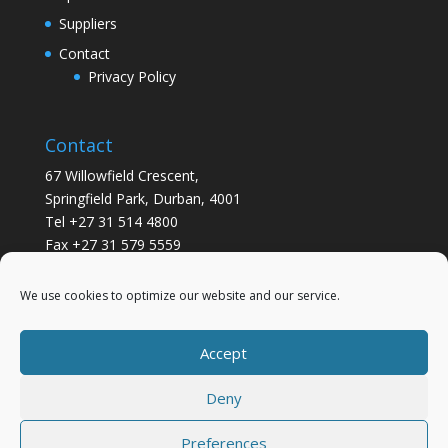
Suppliers
Contact
Privacy Policy
Contact
67 Willowfield Crescent,
Springfield Park, Durban, 4001
Tel +27 31 514 4800
Fax +27 31 579 5559
info@gsvickers.co.za
We use cookies to optimize our website and our service.
Accept
Deny
Preferences