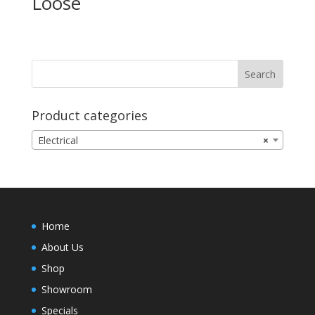
Loose
Product categories
Electrical
×
Home
About Us
Shop
Showroom
Specials