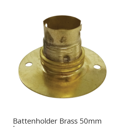
Battenholder Brass 50mm