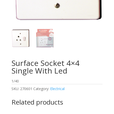
Surface Socket 4×4
Single With Led
1/40
SKU:
270601
Category:
Electrical
Related products