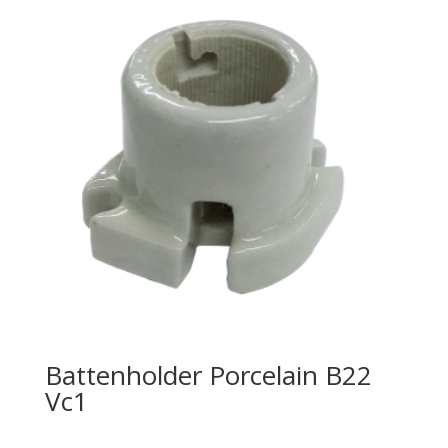
Battenholder Porcelain B22
Vc1