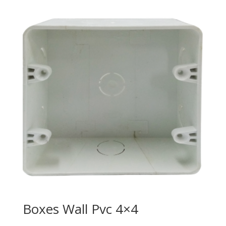
Boxes Wall Pvc 4×4