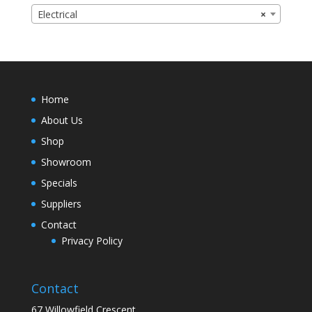
Electrical
×
Home
About Us
Shop
Showroom
Specials
Suppliers
Contact
Privacy Policy
Contact
67 Willowfield Crescent,