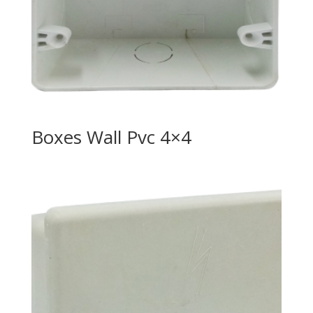
Boxes Wall Pvc 4×4