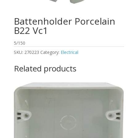
Battenholder Porcelain
B22 Vc1
5/150
SKU:
270223
Category:
Electrical
Related products