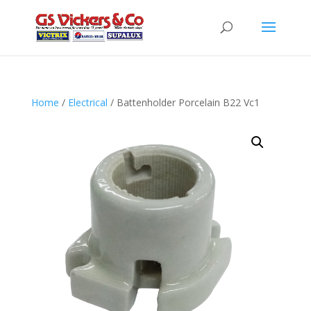
Home
/
Electrical
/ Battenholder Porcelain B22 Vc1