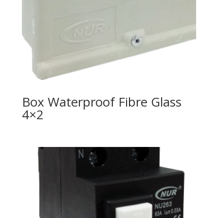
Box Waterproof Fibre Glass
4×2