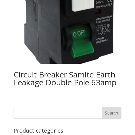
Circuit Breaker Samite Earth
Leakage Double Pole 63amp
Product categories