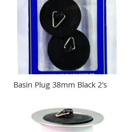
Basin Plug 38mm Black 2’s