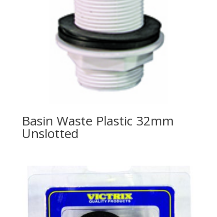
Basin Waste Plastic 32mm
Unslotted