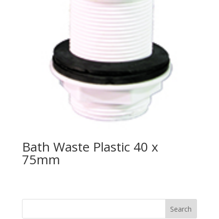
Bath Waste Plastic 40 x
75mm