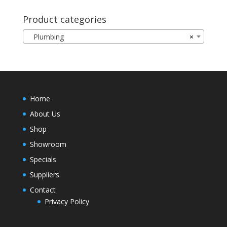
Product categories
Plumbing
×
Home
About Us
Shop
Showroom
Specials
Suppliers
Contact
Privacy Policy