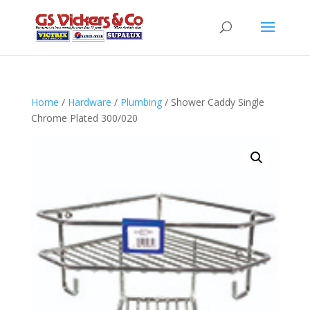
Home
/
Hardware
/
Plumbing
/ Shower Caddy Single
Chrome Plated 300/020