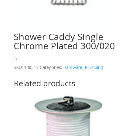
Shower Caddy Single
Chrome Plated 300/020
1/-
SKU:
140517
Categories:
Hardware
,
Plumbing
Related products