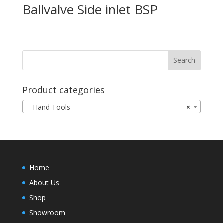
Ballvalve Side inlet BSP
Product categories
Hand Tools
×
Home
About Us
Shop
Showroom