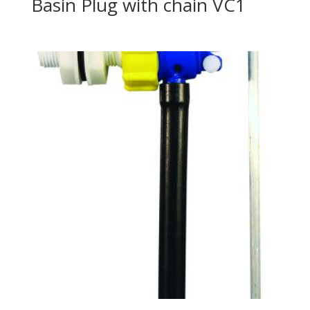
Basin Plug with chain VC1