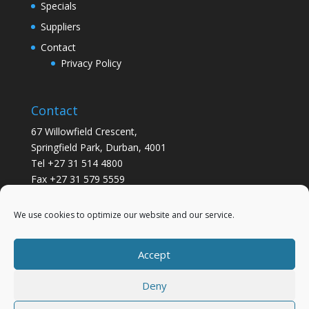
Specials
Suppliers
Contact
Privacy Policy
Contact
67 Willowfield Crescent,
Springfield Park, Durban, 4001
Tel +27 31 514 4800
Fax +27 31 579 5559
info@gsvickers.co.za
We use cookies to optimize our website and our service.
Accept
Deny