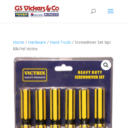
Home
/
Hardware
/
Hand Tools
/ Screwdriver Set 6pc
Blk/Yel Victrix