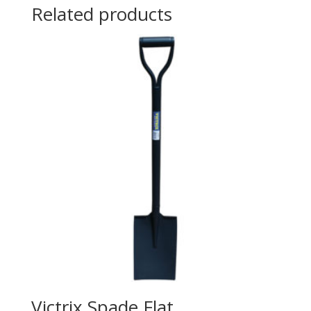
Related products
Victrix Spade Flat