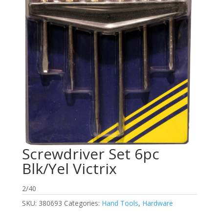
Screwdriver Set 6pc
Blk/Yel Victrix
2/40
SKU:
380693
Categories:
Hand Tools
,
Hardware