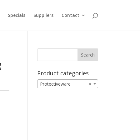
Specials
Suppliers
Contact
g
Product categories
Protectiveware
×