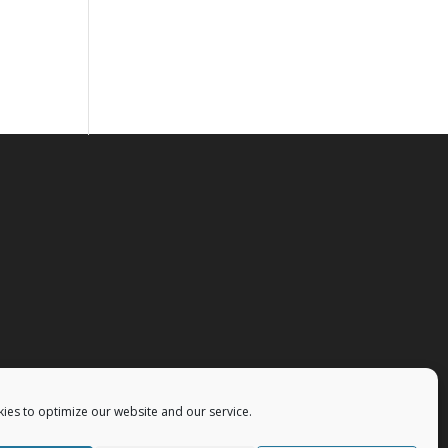
ies to optimize our website and our service.