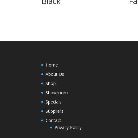
Black
Fa
Home
About Us
Shop
Showroom
Specials
Suppliers
Contact
Privacy Policy