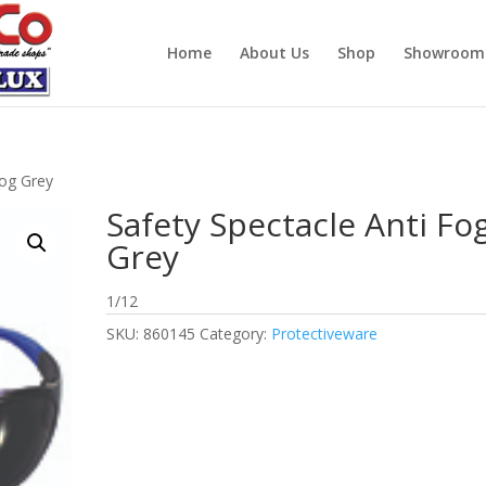
Home
About Us
Shop
Showroom
Fog Grey
Safety Spectacle Anti Fo
Grey
1/12
SKU:
860145
Category:
Protectiveware