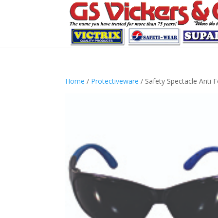
Home
/
Protectiveware
/ Safety Spectacle Anti 