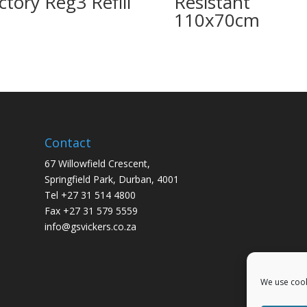
ctory Reg3 Refill
Resistant
110x70cm
Contact
67 Willowfield Crescent,
Springfield Park, Durban, 4001
Tel +27 31 514 4800
Fax +27 31 579 5559
info@gsvickers.co.za
We use cook