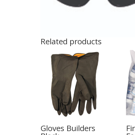
Related products
Gloves Builders
Fi