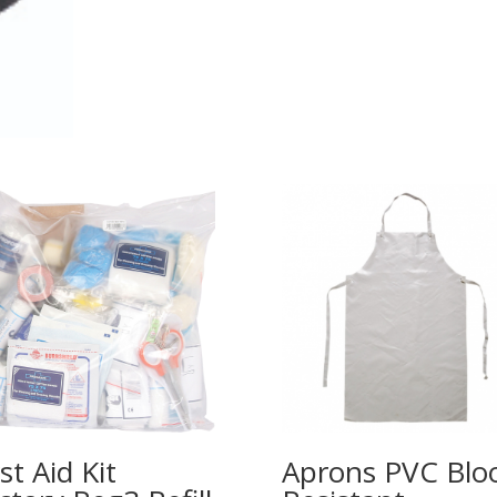
rst Aid Kit
Aprons PVC Blo