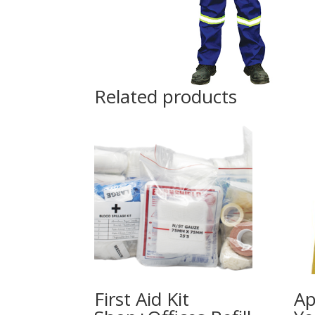
Related products
First Aid Kit
Ap