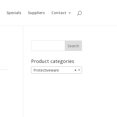
Specials
Suppliers
Contact
Product categories
Protectiveware
×