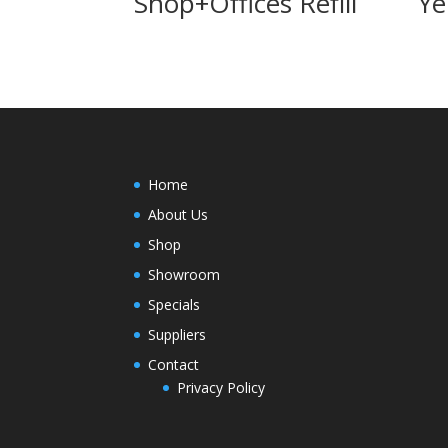
Shop+Offices Refill
Ye
Home
About Us
Shop
Showroom
Specials
Suppliers
Contact
Privacy Policy