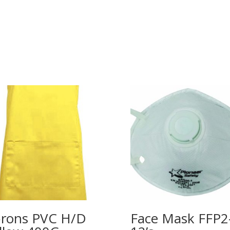
rons PVC H/D
Face Mask FFP2