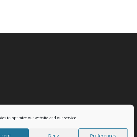
ies to optimize our website and our service.
ccept
Deny
Preferences