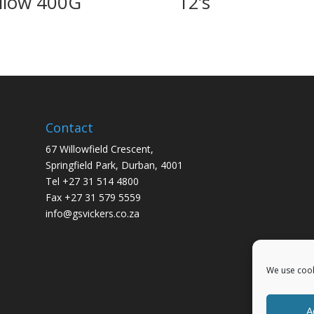
llow 400G
12’s
Contact
67 Willowfield Crescent,
Springfield Park, Durban, 4001
Tel +27 31 514 4800
Fax +27 31 579 5559
info@gsvickers.co.za
We use cook
A