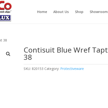
Home
About Us
Shop
Showroom
pt 38
Contisuit Blue Wref Tapt
38
SKU:
820153
Category:
Protectiveware