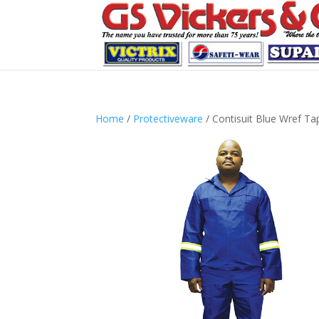
Home
/
Protectiveware
/ Contisuit Blue Wref Ta