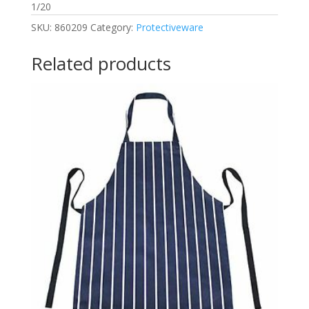
1/20
SKU:
860209
Category:
Protectiveware
Related products