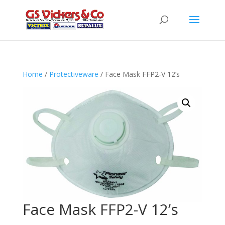
Home
/
Protectiveware
/ Face Mask FFP2-V 12’s
Face Mask FFP2-V 12’s