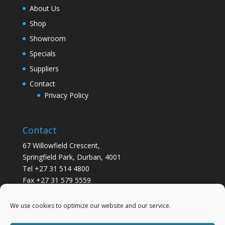
About Us
Shop
Showroom
Specials
Suppliers
Contact
Privacy Policy
Contact
67 Willowfield Crescent,
Springfield Park, Durban, 4001
Tel +27 31 514 4800
Fax +27 31 579 5559
info@gsvickers.co.za
We use cookies to optimize our website and our service.