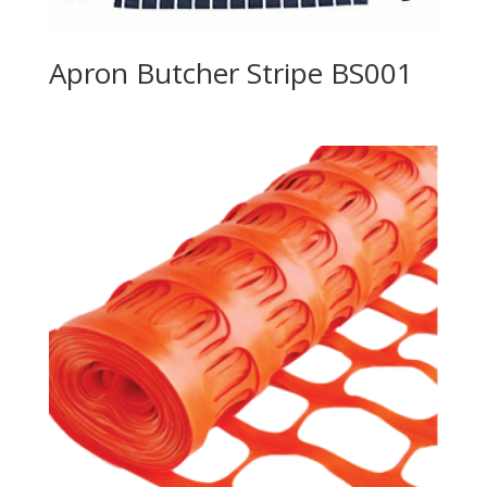
Apron Butcher Stripe BS001