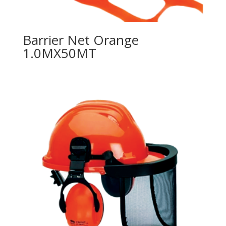
Barrier Net Orange
1.0MX50MT