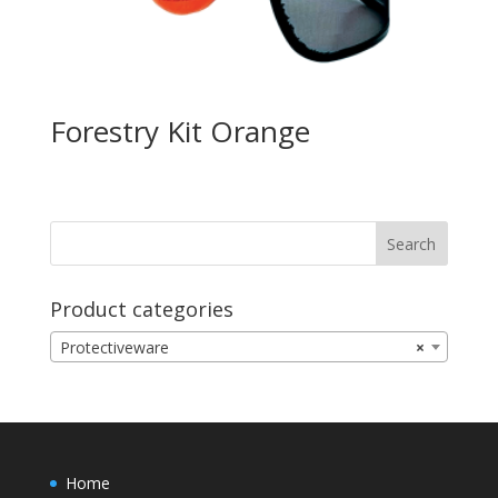
Forestry Kit Orange
Product categories
Protectiveware
×
Home