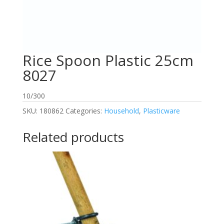
Rice Spoon Plastic 25cm
8027
10/300
SKU:
180862
Categories:
Household
,
Plasticware
Related products