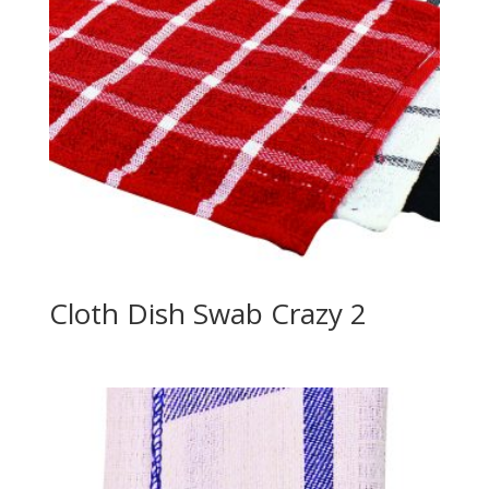
Cloth Dish Swab Crazy 2