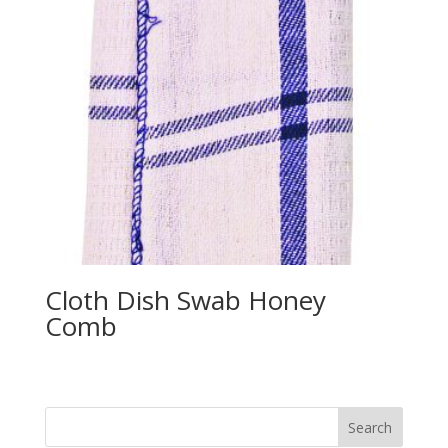
Cloth Dish Swab Honey
Comb