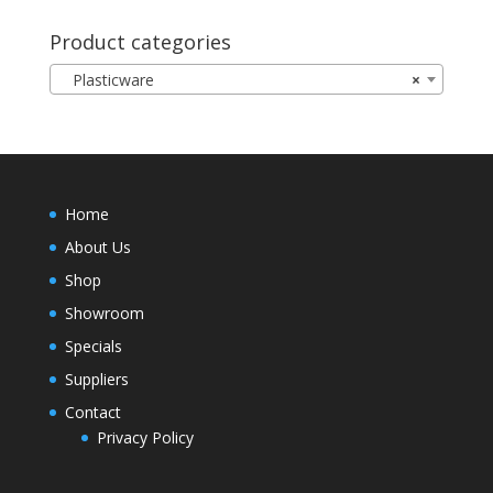
Product categories
Plasticware
×
Home
About Us
Shop
Showroom
Specials
Suppliers
Contact
Privacy Policy