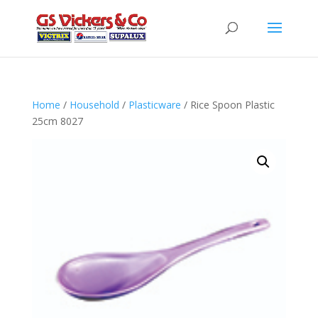
Home
/
Household
/
Plasticware
/ Rice Spoon Plastic
25cm 8027