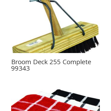
Broom Deck 255 Complete
99343