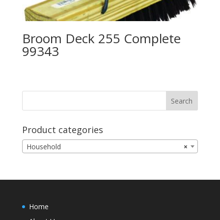
Broom Deck 255 Complete
99343
Product categories
Household
×
Home