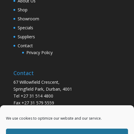
About Us
Shop
Showroom
Specials
Suppliers
Contact
Privacy Policy
Contact
67 Willowfield Crescent,
Springfield Park, Durban, 4001
Tel +27 31 514 4800
Fax +27 31 579 5559
info@gsvickers.co.za
We use cookies to optimize our website and our service.