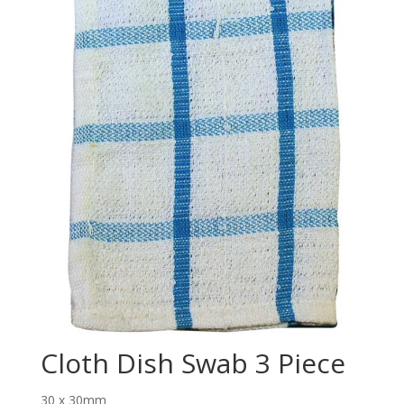
Cloth Dish Swab 3 Piece
30 x 30mm