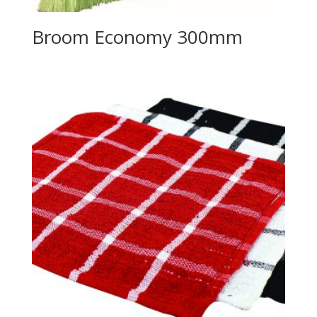
Broom Economy 300mm