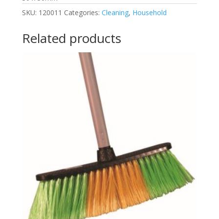
SKU:
120011
Categories:
Cleaning
,
Household
Related products