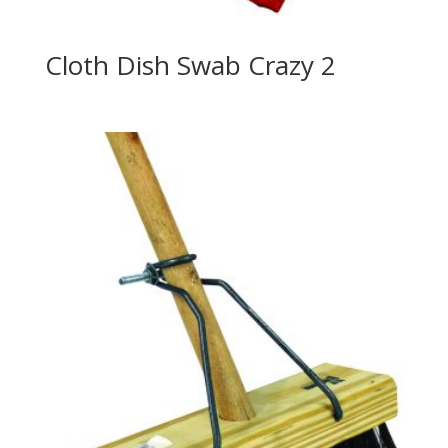
Cloth Dish Swab Crazy 2