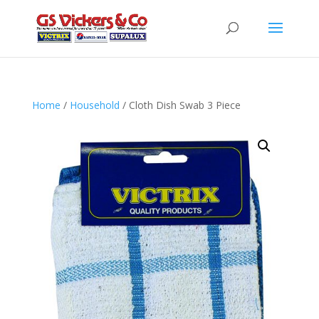
Home
/
Household
/ Cloth Dish Swab 3 Piece