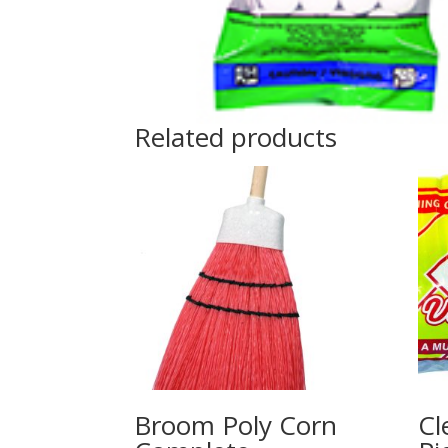
Related products
Broom Poly Corn
Cl