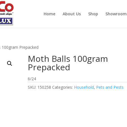
Home
About Us
Shop
Showroom
s 100gram Prepacked
Moth Balls 100gram
Prepacked
6/24
SKU:
150258
Categories:
Household
,
Pets and Pests