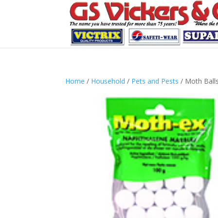
Home
/
Household
/
Pets and Pests
/ Moth Ball