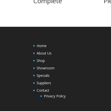
Complete
Pi
Home
About Us
Shop
Showroom
Specials
Suppliers
Contact
Privacy Policy