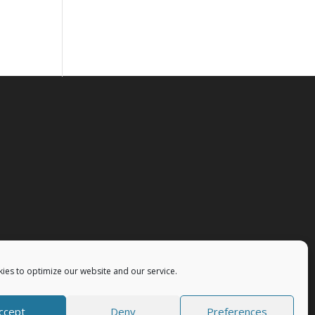
ies to optimize our website and our service.
ccept
Deny
Preferences