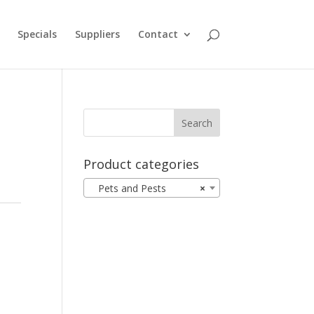
Specials
Suppliers
Contact
Product categories
Pets and Pests
×