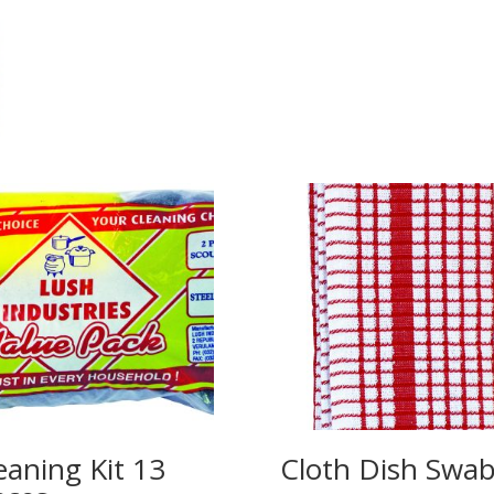
eaning Kit 13
Cloth Dish Swa