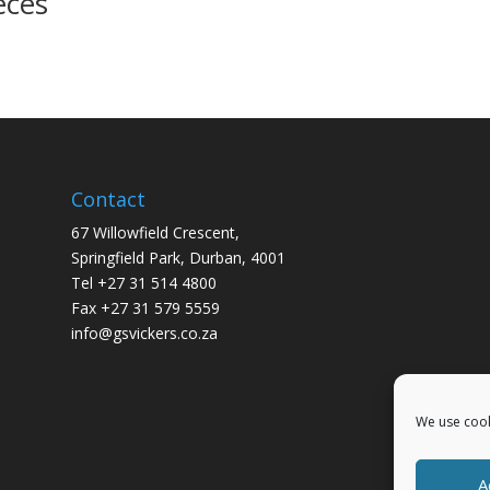
eces
Contact
67 Willowfield Crescent,
Springfield Park, Durban, 4001
Tel +27 31 514 4800
Fax +27 31 579 5559
info@gsvickers.co.za
We use cook
A