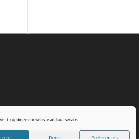
ies to optimize our website and our service.
ccept
Deny
Preferences