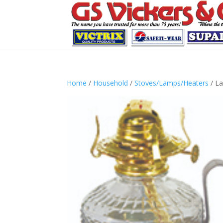
Home
/
Household
/
Stoves/Lamps/Heaters
/ L