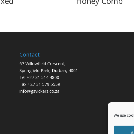
xed
Honey Comb
Contact
67 Willowfield Crescent,
Springfield Park, Durban, 4001
Tel +27 31 514 4800
Fax +27 31 579 5559
info@gsvickers.co.za
We use cook
A