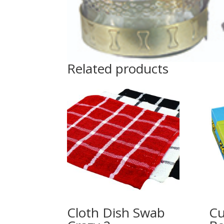
Related products
Cloth Dish Swab
Cu