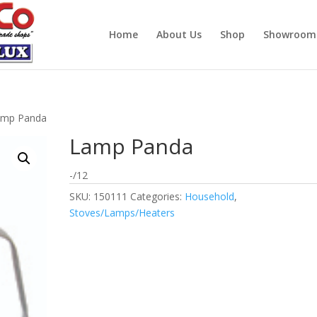
Home
About Us
Shop
Showroom
amp Panda
Lamp Panda
-/12
SKU:
150111
Categories:
Household
,
Stoves/Lamps/Heaters