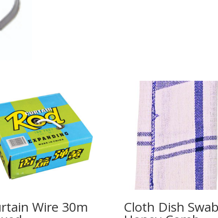
rtain Wire 30m
Cloth Dish Swa