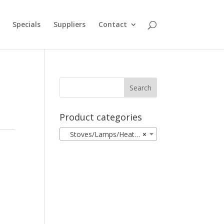
Specials
Suppliers
Contact
Product categories
Stoves/Lamps/Heaters
×