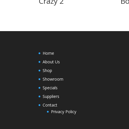
Crazy 2
Bo
Home
About Us
Shop
Showroom
Specials
Suppliers
Contact
Privacy Policy