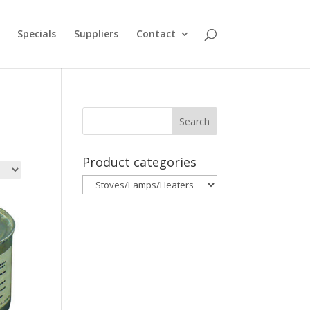
Specials
Suppliers
Contact
Product categories