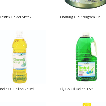
lestick Holder Victrix
Chaffing Fuel 190gram Tin
onella Oil Hellion 750ml
Fly Go Oil Helion 1.5lt