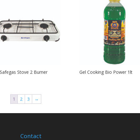
Safegas Stove 2 Burner
Gel Cooking Bio Power 1lt
1
2
3
→
Contact