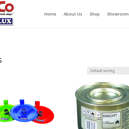
Home
About Us
Shop
Showroom
s