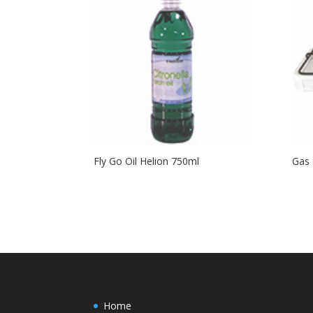
Fly Go Oil Helion 750ml
Gas 
Home