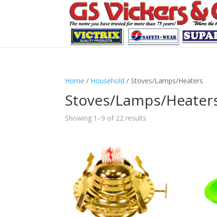
Home
/
Household
/ Stoves/Lamps/Heaters
Stoves/Lamps/Heater
Showing 1–9 of 22 results