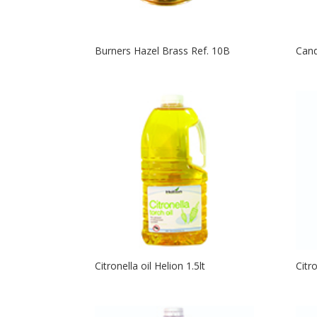
Burners Hazel Brass Ref. 10B
Cand
Citronella oil Helion 1.5lt
Citr