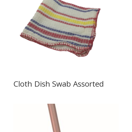
Cloth Dish Swab Assorted