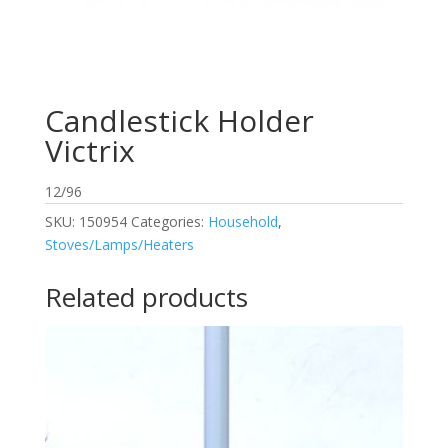
Candlestick Holder
Victrix
12/96
SKU:
150954
Categories:
Household
,
Stoves/Lamps/Heaters
Related products