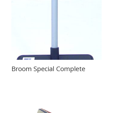
Broom Special Complete