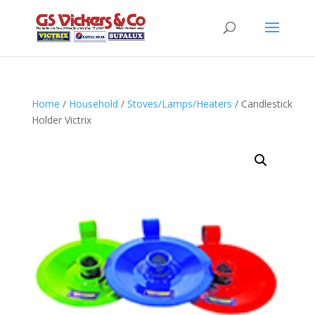
Home
/
Household
/
Stoves/Lamps/Heaters
/ Candlestick
Holder Victrix