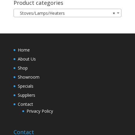
Product categories
Stoves/Lamps/Heaters
×
Home
About Us
Shop
Showroom
Specials
Suppliers
Contact
Privacy Policy
Contact