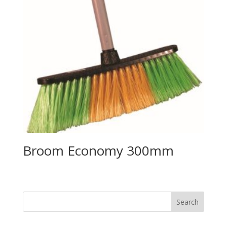
Broom Economy 300mm