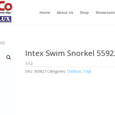
Home
About Us
Shop
Showroom
922
Intex Swim Snorkel 5592
1/12
SKU:
300827
Categories:
Outdoor
,
Toys