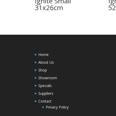
Ignite Small
Ig
31x26cm
5
Home
About Us
Shop
Showroom
Specials
Suppliers
Contact
Privacy Policy