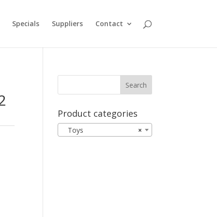
Specials
Suppliers
Contact
2
Product categories
Toys
×