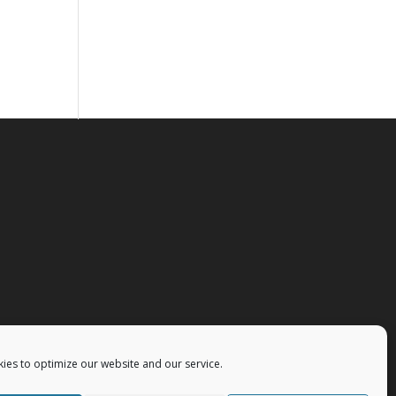
ies to optimize our website and our service.