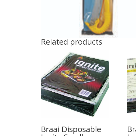
Related products
Braai Disposable
Br