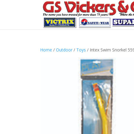
Home
/
Outdoor
/
Toys
/ Intex Swim Snorkel 55