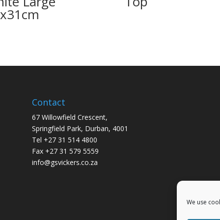
nite Large
Top
2x31cm
Contact
67 Willowfield Crescent,
Springfield Park, Durban, 4001
Tel +27 31 514 4800
Fax +27 31 579 5559
info@gsvickers.co.za
We use cook