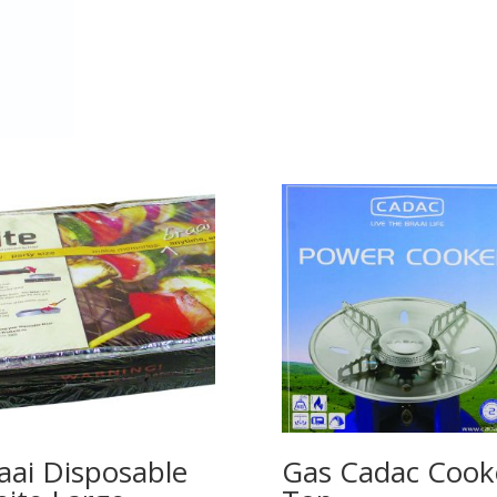
aai Disposable
Gas Cadac Cook