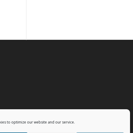
ies to optimize our website and our service.