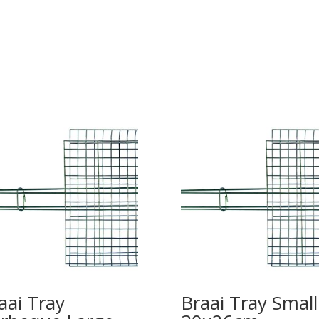
aai Tray
Braai Tray Small