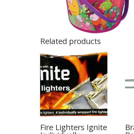
Related products
Fire Lighters Ignite
Br