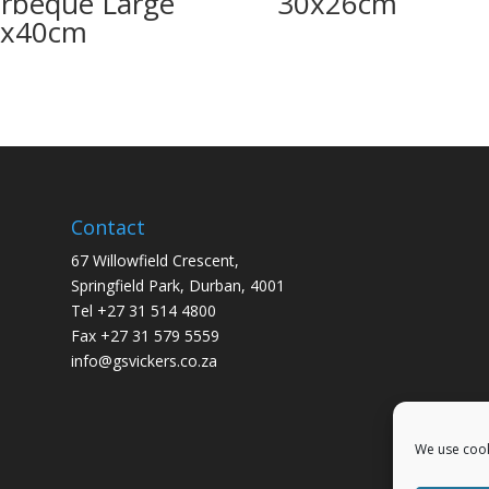
rbeque Large
30x26cm
0x40cm
Contact
67 Willowfield Crescent,
Springfield Park, Durban, 4001
Tel +27 31 514 4800
Fax +27 31 579 5559
info@gsvickers.co.za
We use cook