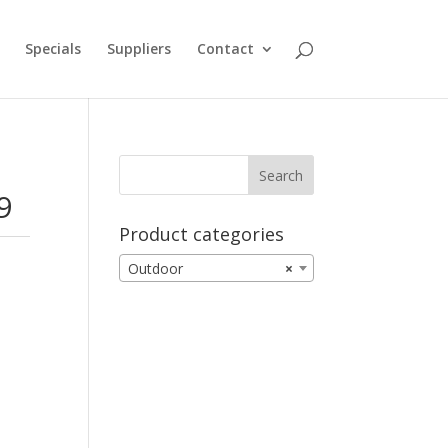
Specials
Suppliers
Contact
9
Product categories
Outdoor
×