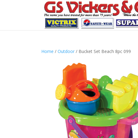
Home
/
Outdoor
/ Bucket Set Beach 8pc 099