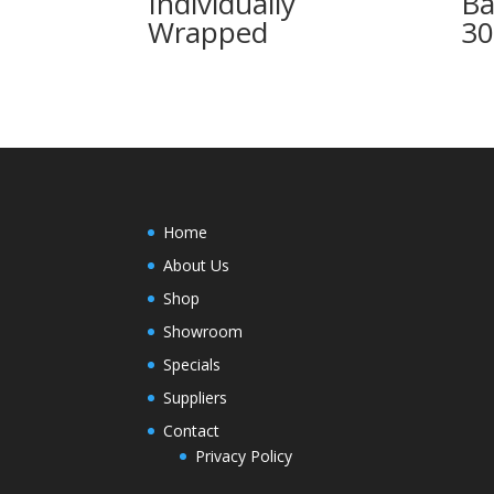
Individually
Ba
Wrapped
3
Home
About Us
Shop
Showroom
Specials
Suppliers
Contact
Privacy Policy