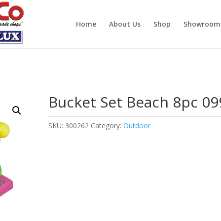
Home
About Us
Shop
Showroom
Bucket Set Beach 8pc 09
SKU:
300262
Category:
Outdoor