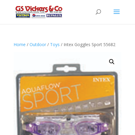
Home
/
Outdoor
/
Toys
/ Intex Goggles Sport 55682