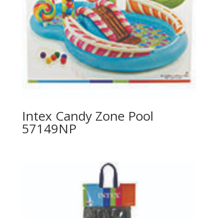
Intex Candy Zone Pool
57149NP