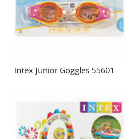
Intex Junior Goggles 55601