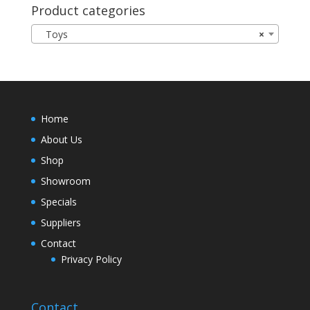
Product categories
Toys
×
Home
About Us
Shop
Showroom
Specials
Suppliers
Contact
Privacy Policy
Contact