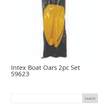
Intex Boat Oars 2pc Set
59623