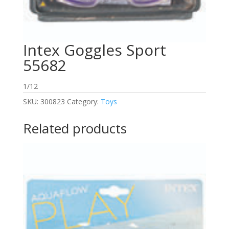
Intex Goggles Sport
55682
1/12
SKU:
300823
Category:
Toys
Related products