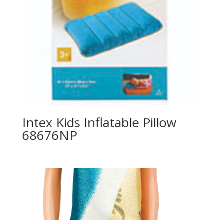
Intex Kids Inflatable Pillow
68676NP