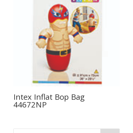
Intex Inflat Bop Bag
44672NP