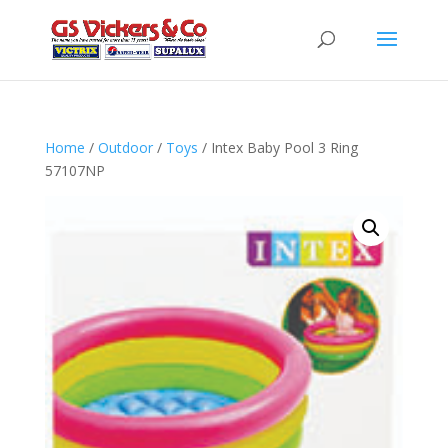
Home
/
Outdoor
/
Toys
/ Intex Baby Pool 3 Ring
57107NP