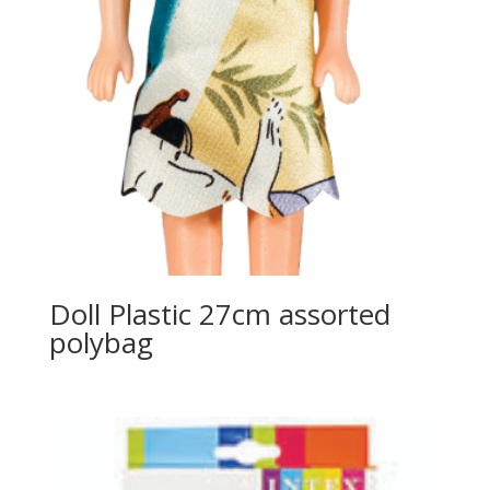
Doll Plastic 27cm assorted
polybag