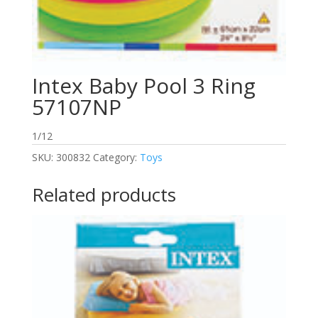
Intex Baby Pool 3 Ring
57107NP
1/12
SKU:
300832
Category:
Toys
Related products