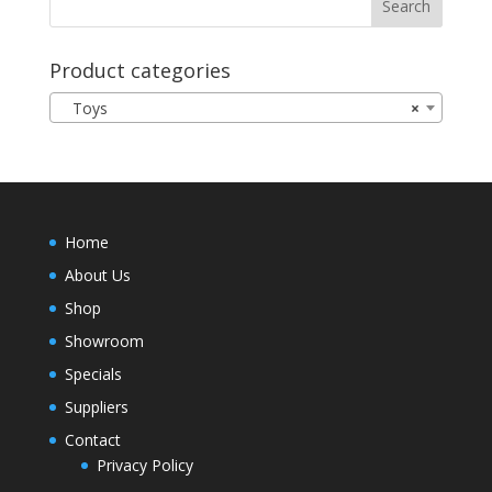
Product categories
Toys
×
Home
About Us
Shop
Showroom
Specials
Suppliers
Contact
Privacy Policy