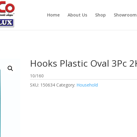
Home
About Us
Shop
Showroom
g
Hooks Plastic Oval 3Pc 2
10/160
SKU:
150634
Category:
Household