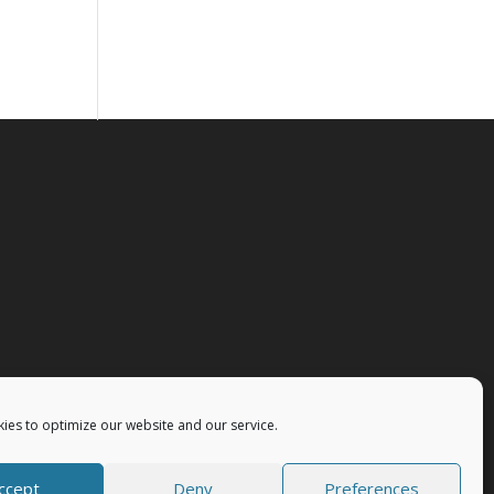
ies to optimize our website and our service.
ccept
Deny
Preferences