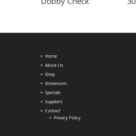
Dobby Check
3
Home
About Us
Shop
Showroom
Specials
Suppliers
Contact
Privacy Policy