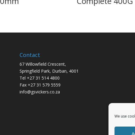
00mm
Complete 400G
Contact
67 Willowfield Crescent,
Springfield Park, Durban, 4001
Tel +27 31 514 4800
Fax +27 31 579 5559
info@gsvickers.co.za
We use cook
A