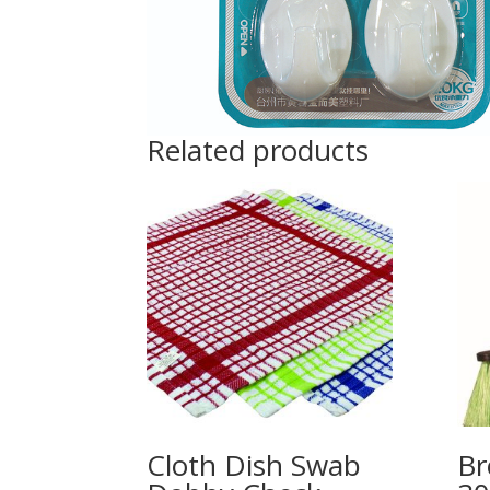
Related products
Cloth Dish Swab
B