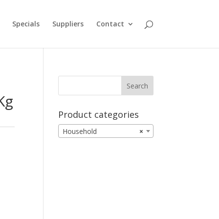
Specials
Suppliers
Contact
Kg
Product categories
Household
×