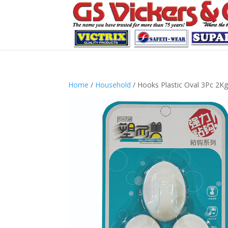
Home
/
Household
/ Hooks Plastic Oval 3Pc 2K