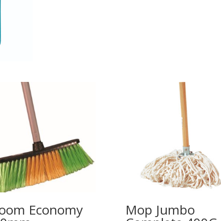
room Economy
Mop Jumbo