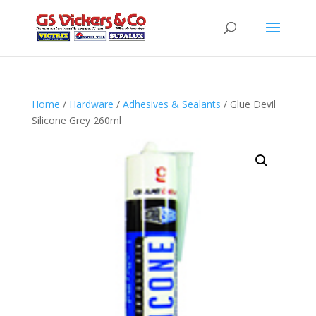
Home
/
Hardware
/
Adhesives & Sealants
/ Glue Devil
Silicone Grey 260ml