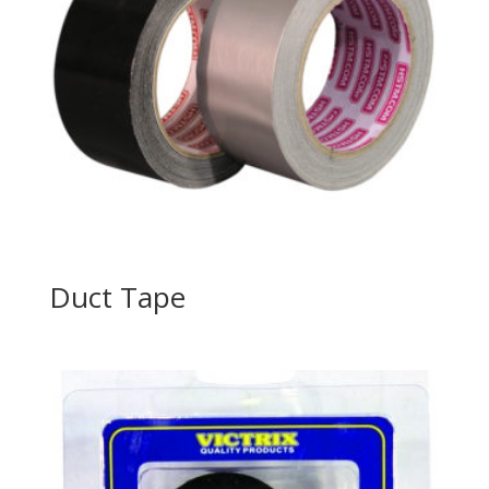
Duct Tape