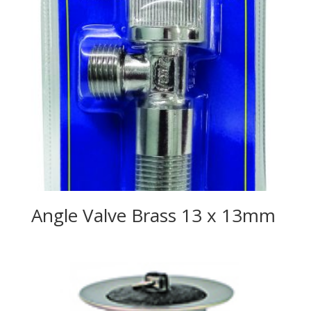
Angle Valve Brass 13 x 13mm