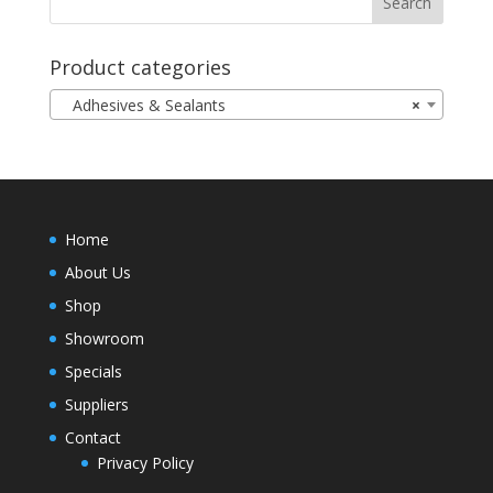
Product categories
Adhesives & Sealants
×
Home
About Us
Shop
Showroom
Specials
Suppliers
Contact
Privacy Policy