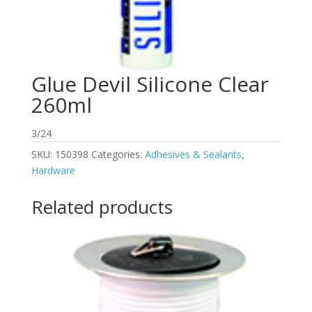
Glue Devil Silicone Clear
260ml
3/24
SKU:
150398
Categories:
Adhesives & Sealants
,
Hardware
Related products