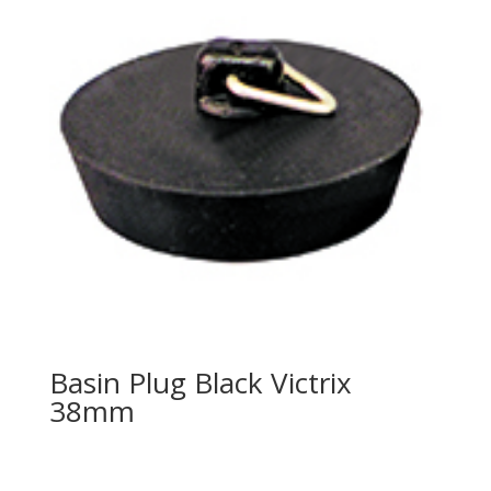
Basin Plug Black Victrix
38mm