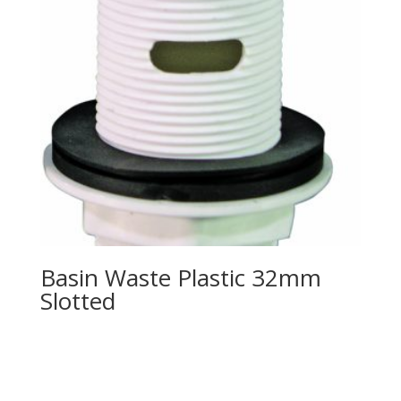
Basin Waste Plastic 32mm
Slotted