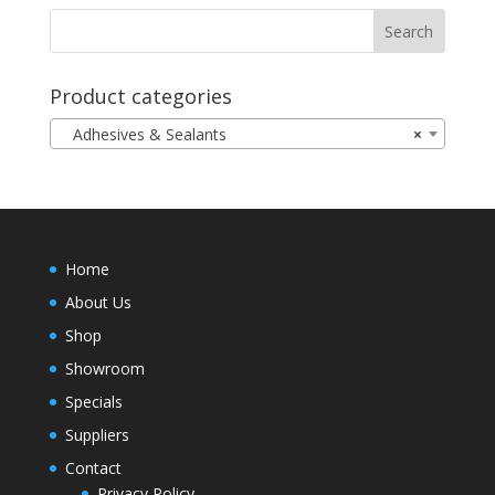
Product categories
Adhesives & Sealants
×
Home
About Us
Shop
Showroom
Specials
Suppliers
Contact
Privacy Policy