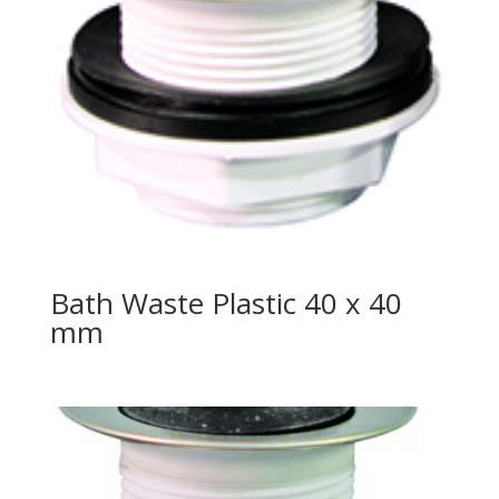
Bath Waste Plastic 40 x 40
mm