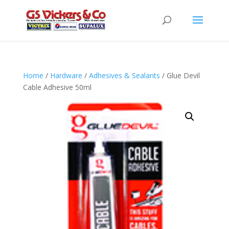
Home
/
Hardware
/
Adhesives & Sealants
/ Glue Devil
Cable Adhesive 50ml