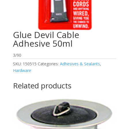
Glue Devil Cable
Adhesive 50ml
3/90
SKU:
150515
Categories:
Adhesives & Sealants
,
Hardware
Related products