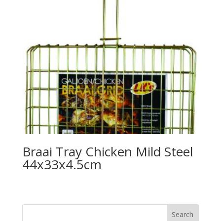
Braai Tray Chicken Mild Steel
44x33x4.5cm