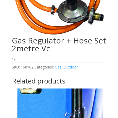
Gas Regulator + Hose Set
2metre Vc
1/-
SKU:
150102
Categories:
Gas
,
Outdoor
Related products