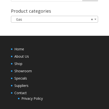
Product categories
Gas
×
Home
About Us
Shop
Showroom
Specials
Suppliers
Contact
Privacy Policy