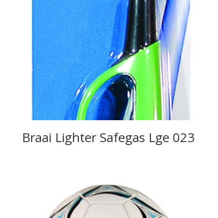
Braai Lighter Safegas Lge 023