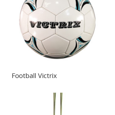
Football Victrix