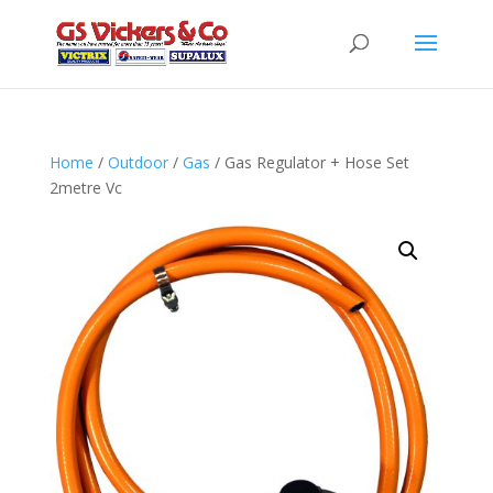
Home
/
Outdoor
/
Gas
/ Gas Regulator + Hose Set
2metre Vc