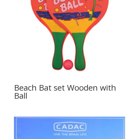
Beach Bat set Wooden with
Ball