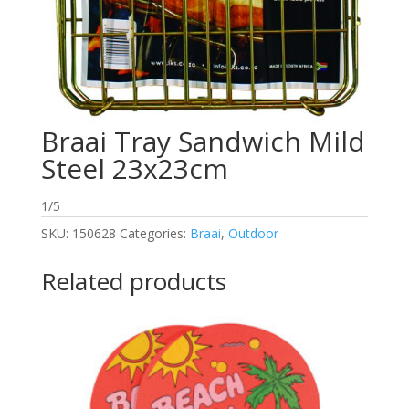
Braai Tray Sandwich Mild
Steel 23x23cm
1/5
SKU:
150628
Categories:
Braai
,
Outdoor
Related products