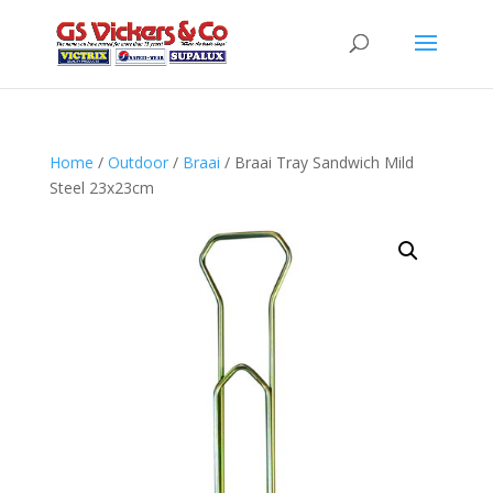
Home
/
Outdoor
/
Braai
/ Braai Tray Sandwich Mild
Steel 23x23cm