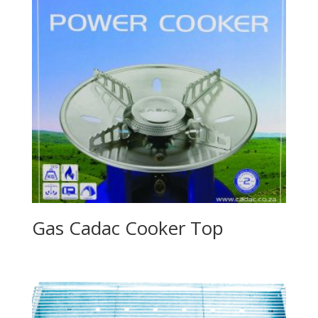
Gas Cadac Cooker Top