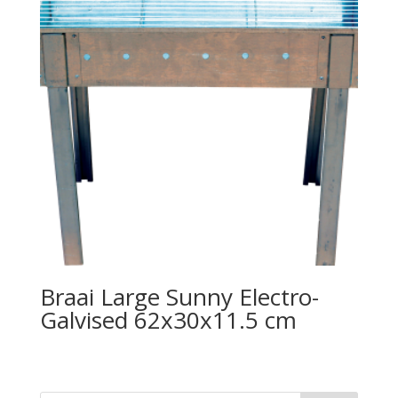
Braai Large Sunny Electro-
Galvised 62x30x11.5 cm