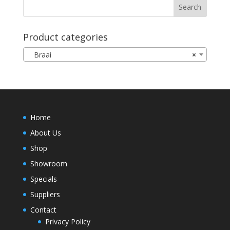
Product categories
Braai
×
Home
About Us
Shop
Showroom
Specials
Suppliers
Contact
Privacy Policy