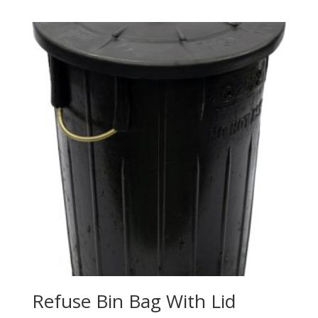
Refuse Bin Bag With Lid