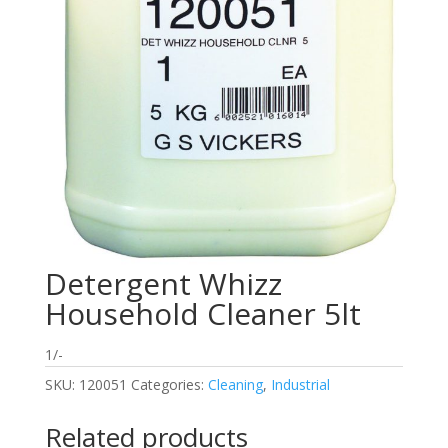
Detergent Whizz
Household Cleaner 5lt
1/-
SKU:
120051
Categories:
Cleaning
,
Industrial
Related products