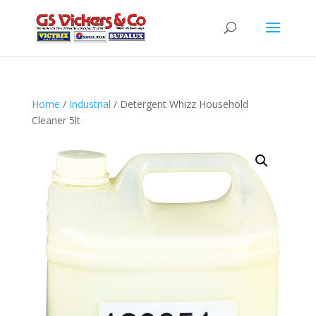
Home
/
Industrial
/ Detergent Whizz Household
Cleaner 5lt