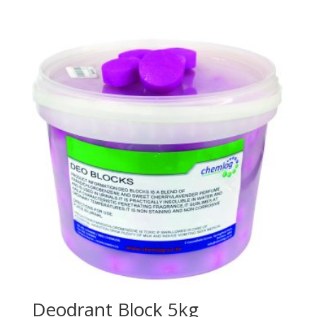
Deodrant Block 5kg