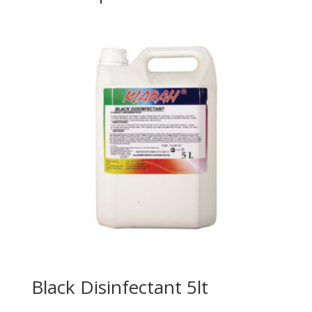
Black Disinfectant 5lt