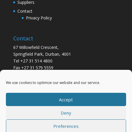
Suppliers
Contact
Privacy Policy
Contact
67 Willowfield Crescent,
Springfield Park, Durban, 4001
Tel +27 31 514 4800
Fax +27 31 579 5559
info@gsvickers.co.za
We use cookies to optimize our website and our service.
Accept
Deny
Preferences