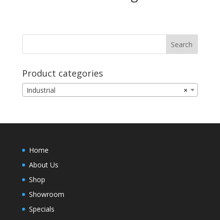
Product categories
Industrial
×
Home
About Us
Shop
Showroom
Specials