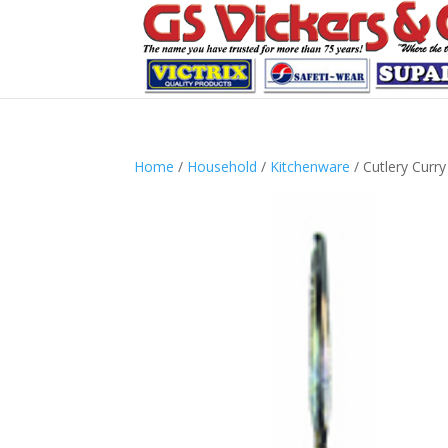
Home
/
Household
/
Kitchenware
/ Cutlery Curr