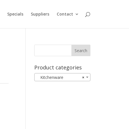
Specials
Suppliers
Contact
Product categories
Kitchenware
×