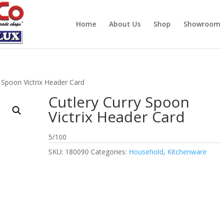
Home
About Us
Shop
Showroom
y Spoon Victrix Header Card
Cutlery Curry Spoon
Victrix Header Card
5/100
SKU:
180090
Categories:
Household
,
Kitchenware