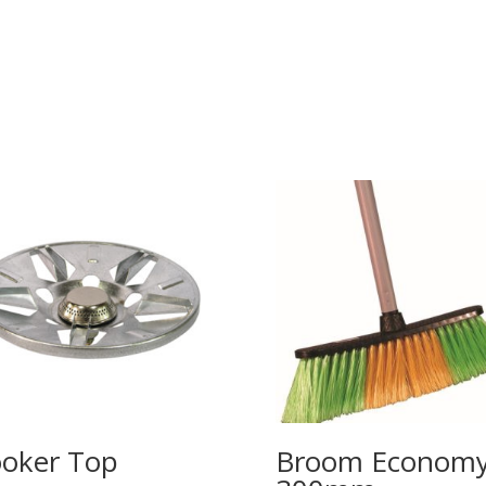
oker Top
Broom Econom