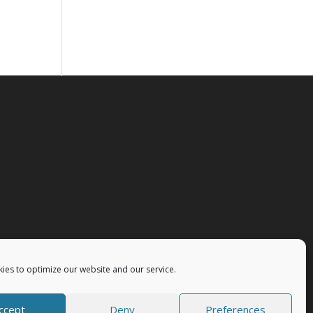
ies to optimize our website and our service.
ccept
Deny
Preferences