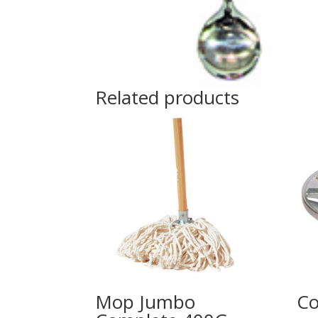
Related products
Mop Jumbo
Co