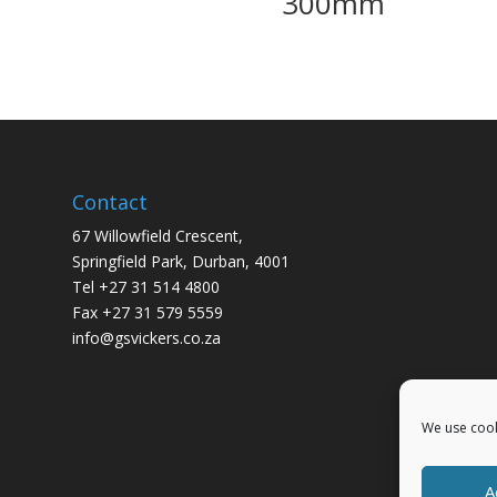
300mm
Contact
67 Willowfield Crescent,
Springfield Park, Durban, 4001
Tel +27 31 514 4800
Fax +27 31 579 5559
info@gsvickers.co.za
We use cook
A