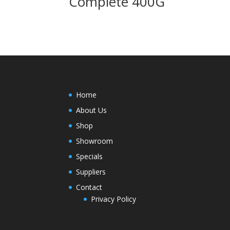
Complete 400G
Home
About Us
Shop
Showroom
Specials
Suppliers
Contact
Privacy Policy