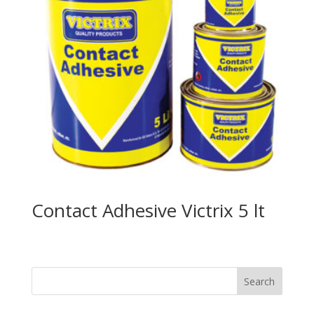
Contact Adhesive Victrix 5 lt