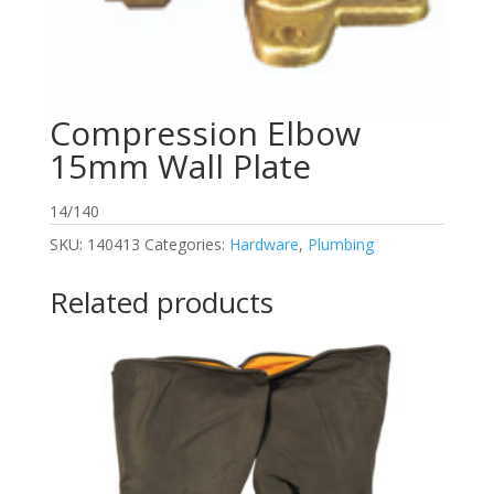
Compression Elbow
15mm Wall Plate
14/140
SKU:
140413
Categories:
Hardware
,
Plumbing
Related products