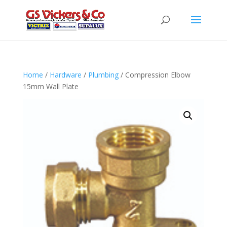
Home
/
Hardware
/
Plumbing
/ Compression Elbow
15mm Wall Plate