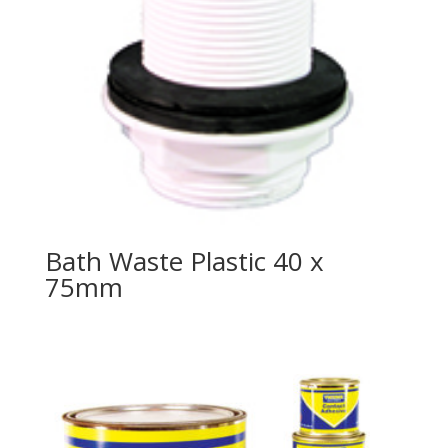
Bath Waste Plastic 40 x
75mm