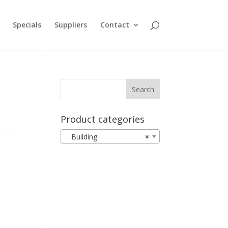
Specials
Suppliers
Contact
Product categories
Building
×