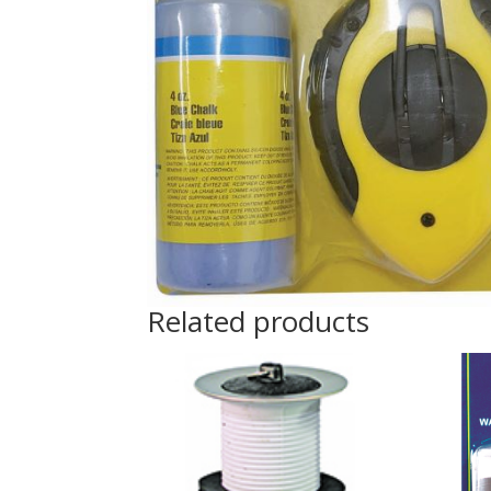
Related products