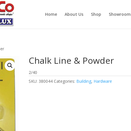
Home
About Us
Shop
Showroom
der
Chalk Line & Powder
2/40
SKU:
380044
Categories:
Building
,
Hardware