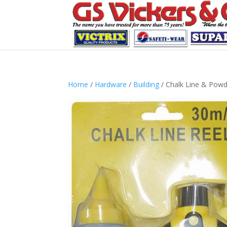
Home
/
Hardware
/
Building
/ Chalk Line & Pow