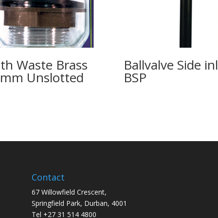
th Waste Brass
Ballvalve Side in
mm Unslotted
BSP
Contact
67 Willowfield Crescent,
Springfield Park, Durban, 4001
Tel +27 31 514 4800