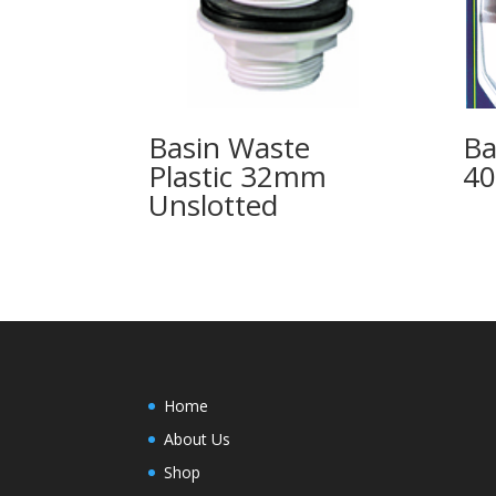
Basin Waste
Ba
Plastic 32mm
40
Unslotted
Home
About Us
Shop