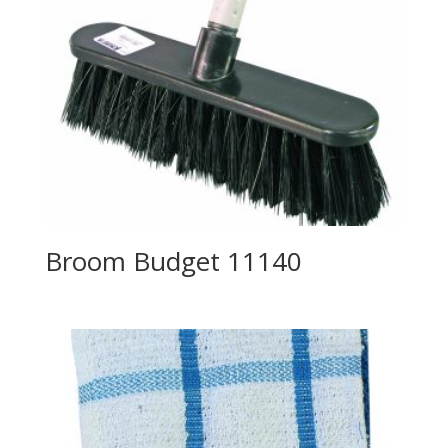
Broom Budget 11140