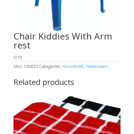
Chair Kiddies With Arm
rest
5/10
SKU:
150825
Categories:
Household
,
Plasticware
Related products