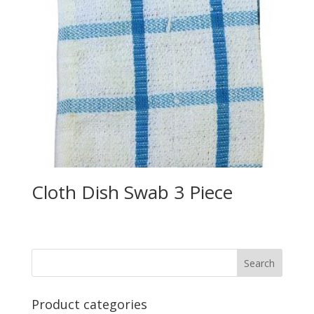
Cloth Dish Swab 3 Piece
Product categories