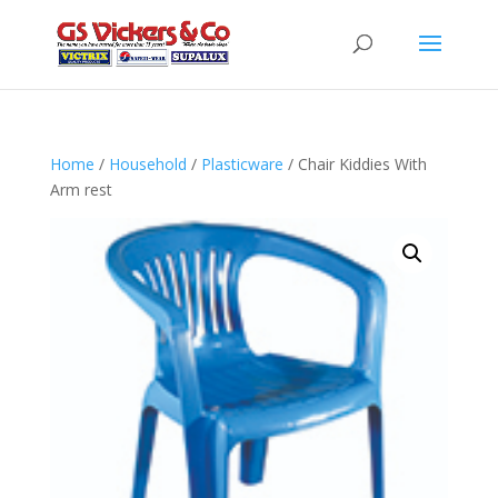
Home
/
Household
/
Plasticware
/ Chair Kiddies With
Arm rest