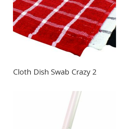
Cloth Dish Swab Crazy 2