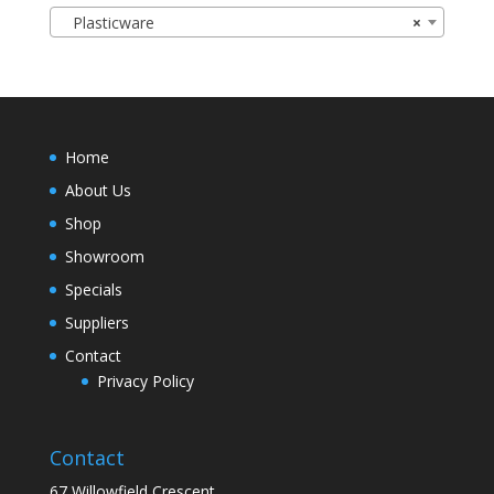
Plasticware
×
Home
About Us
Shop
Showroom
Specials
Suppliers
Contact
Privacy Policy
Contact
67 Willowfield Crescent,