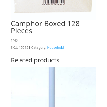
Camphor Boxed 128
Pieces
1/40
SKU:
150151
Category:
Household
Related products