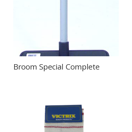
Broom Special Complete