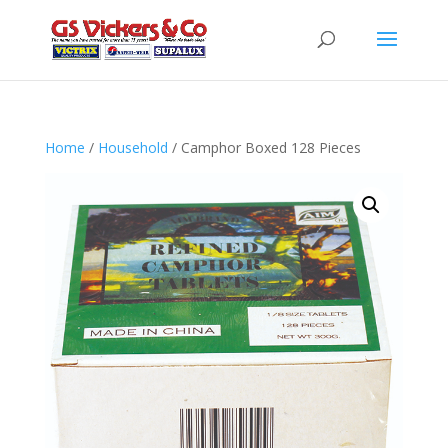
Home
/
Household
/ Camphor Boxed 128 Pieces