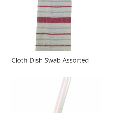
Cloth Dish Swab Assorted