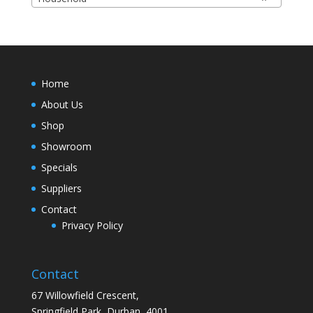
Home
About Us
Shop
Showroom
Specials
Suppliers
Contact
Privacy Policy
Contact
67 Willowfield Crescent,
Springfield Park, Durban, 4001