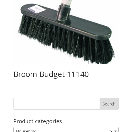
Broom Budget 11140
Product categories
Household
×