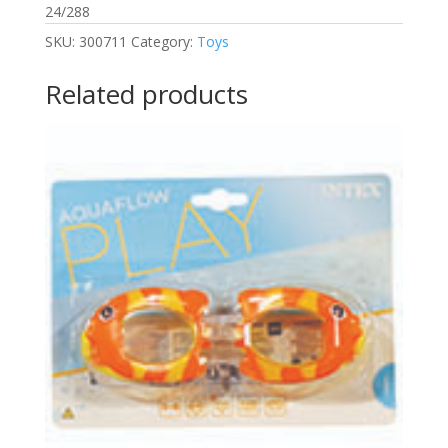
24/288
SKU:
300711
Category:
Toys
Related products