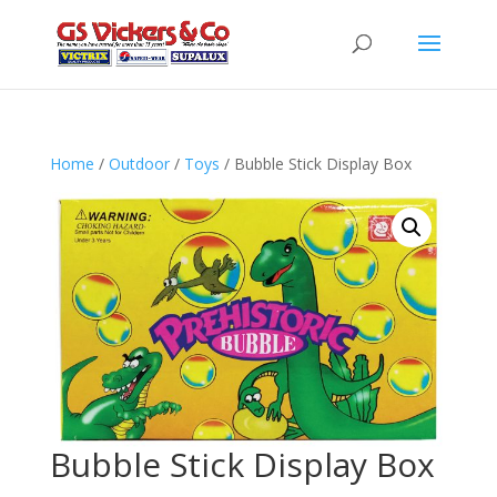
Home
/
Outdoor
/
Toys
/ Bubble Stick Display Box
Bubble Stick Display Box