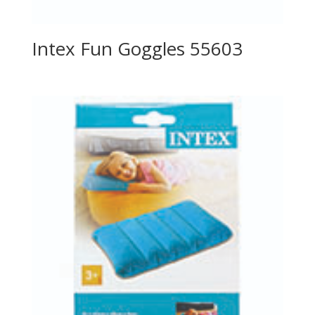
Intex Fun Goggles 55603