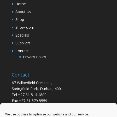
Home
About Us
Shop
Showroom
Specials
Suppliers
Contact
Privacy Policy
Contact
67 Willowfield Crescent,
Springfield Park, Durban, 4001
Tel +27 31 514 4800
Fax +27 31 579 5559
info@gsvickers.co.za
We use cookies to optimize our website and our service.