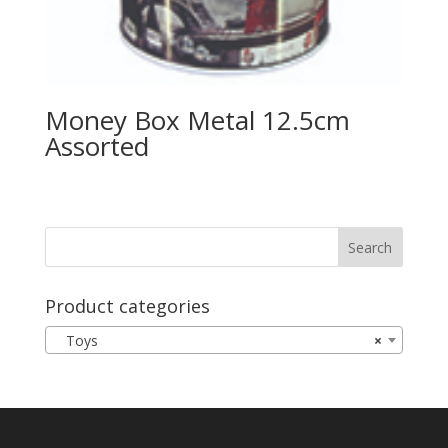
Money Box Metal 12.5cm
Assorted
Product categories
Toys
×