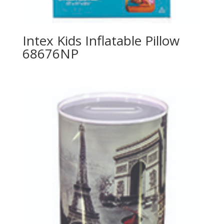
Intex Kids Inflatable Pillow
68676NP