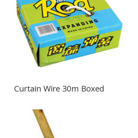
Curtain Wire 30m Boxed