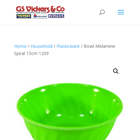
Home
/
Household
/
Plasticware
/ Bowl Melamine
Spiral 15cm 1209