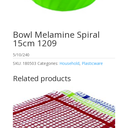
Bowl Melamine Spiral
15cm 1209
5/10/240
SKU:
180503
Categories:
Household
,
Plasticware
Related products