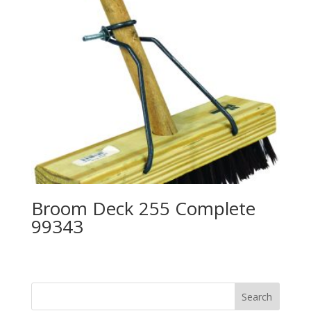
Broom Deck 255 Complete
99343