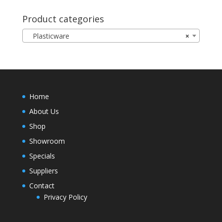
Product categories
Plasticware
×
Home
About Us
Shop
Showroom
Specials
Suppliers
Contact
Privacy Policy