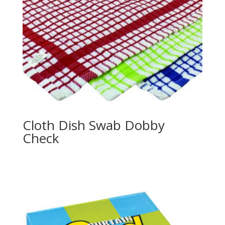
Cloth Dish Swab Dobby
Check