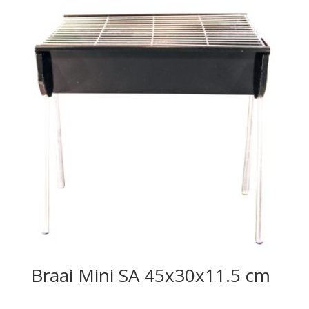
Braai Mini SA 45x30x11.5 cm