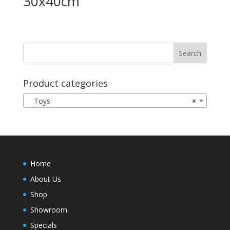
30x40cm
Product categories
Toys
×
Home
About Us
Shop
Showroom
Specials