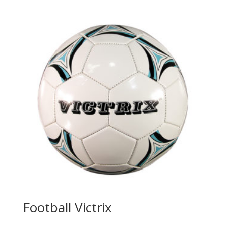
Football Victrix