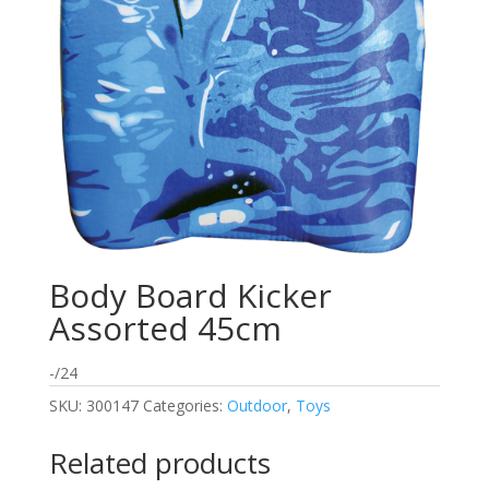
Body Board Kicker
Assorted 45cm
-/24
SKU:
300147
Categories:
Outdoor
,
Toys
Related products