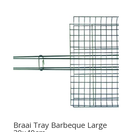
Braai Tray Barbeque Large