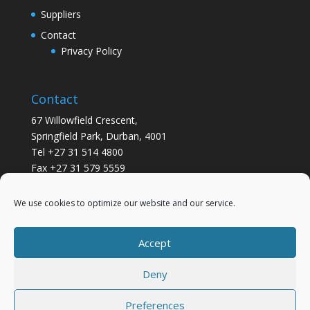
Suppliers
Contact
Privacy Policy
Contact
67 Willowfield Crescent,
Springfield Park, Durban, 4001
Tel +27 31 514 4800
Fax +27 31 579 5559
info@gsvickers.co.za
We use cookies to optimize our website and our service.
Accept
Deny
Preferences