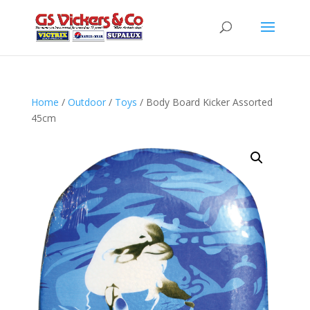
Home
/
Outdoor
/
Toys
/ Body Board Kicker Assorted
45cm