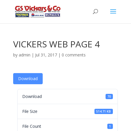
VICKERS WEB PAGE 4
by
admin
|
Jul 31, 2017
|
0 comments
Download
Download
70
File Size
514.71 KB
File Count
1