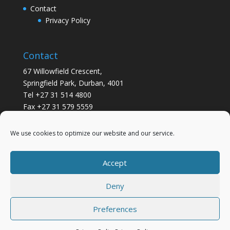
Contact
Privacy Policy
Contact
67 Willowfield Crescent,
Springfield Park, Durban, 4001
Tel +27 31 514 4800
Fax +27 31 579 5559
info@gsvickers.co.za
We use cookies to optimize our website and our service.
Accept
Deny
Preferences
Designed by
Elegant Themes
| Powered by