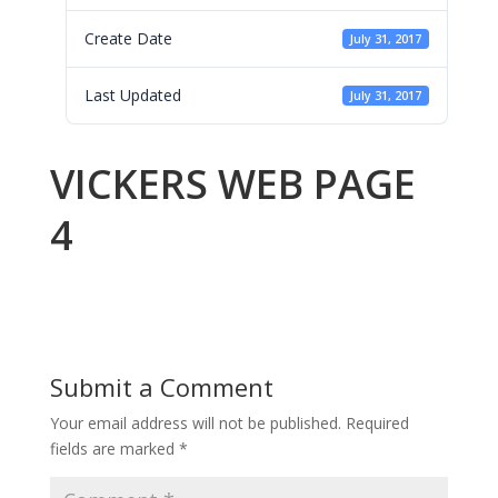
Create Date
July 31, 2017
Last Updated
July 31, 2017
VICKERS WEB PAGE
4
Submit a Comment
Your email address will not be published.
Required
fields are marked
*