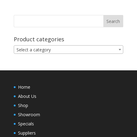
Product categories
Select a category
Home
About Us
Shop
Showroom
Specials
Suppliers