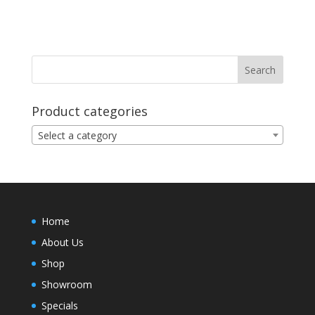
Product categories
Select a category
Home
About Us
Shop
Showroom
Specials