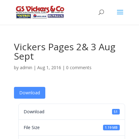
Vickers Pages 2& 3 Aug
Sept
by
admin
|
Aug 1, 2016
|
0 comments
Download
Download
51
File Size
1.19 MB