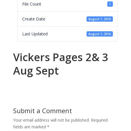
File Count
1
Create Date
August 1, 2016
Last Updated
August 1, 2016
Vickers Pages 2& 3
Aug Sept
Submit a Comment
Your email address will not be published.
Required
fields are marked
*