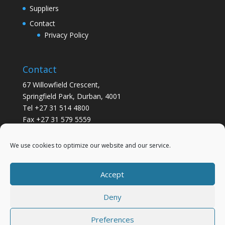
Suppliers
Contact
Privacy Policy
Contact
67 Willowfield Crescent,
Springfield Park, Durban, 4001
Tel +27 31 514 4800
Fax +27 31 579 5559
info@gsvickers.co.za
We use cookies to optimize our website and our service.
Accept
Deny
Preferences