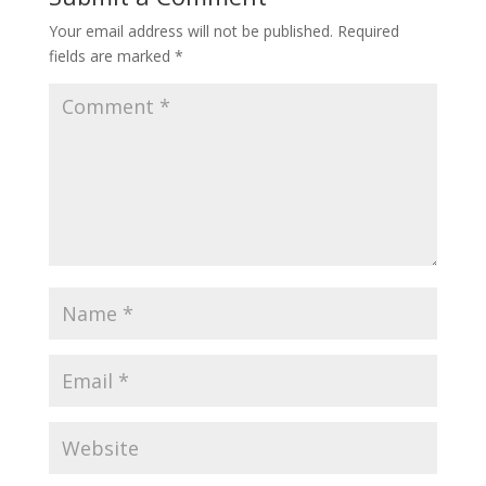
Your email address will not be published.
Required
fields are marked
*