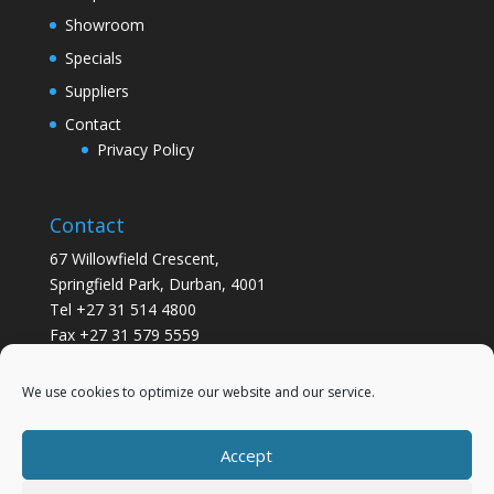
Showroom
Specials
Suppliers
Contact
Privacy Policy
Contact
67 Willowfield Crescent,
Springfield Park, Durban, 4001
Tel +27 31 514 4800
Fax +27 31 579 5559
info@gsvickers.co.za
We use cookies to optimize our website and our service.
Accept