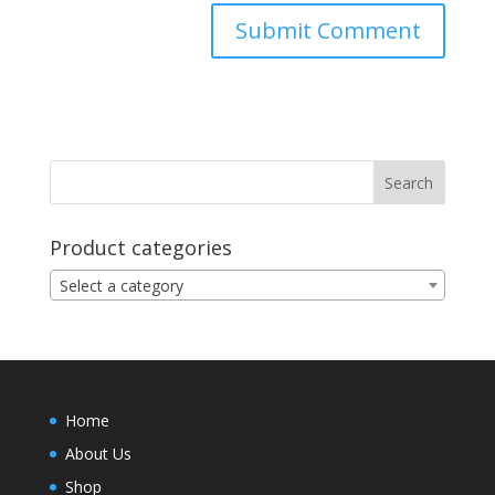
Product categories
Select a category
Home
About Us
Shop