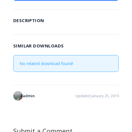
DESCRIPTION
SIMILAR DOWNLOADS
No related download found!
admin
Updated January 25, 2019
Submit a Comment