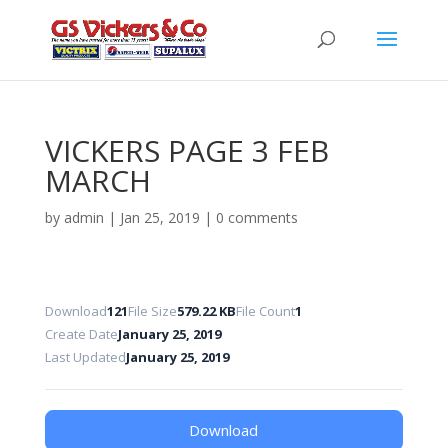
VICKERS PAGE 3 FEB
MARCH
by
admin
|
Jan 25, 2019
|
0 comments
Download
121
File Size
579.22 KB
File Count
1
Create Date
January 25, 2019
Last Updated
January 25, 2019
Download