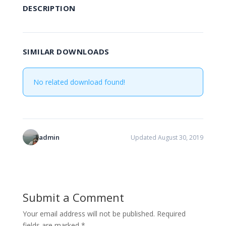
DESCRIPTION
SIMILAR DOWNLOADS
No related download found!
admin
Updated August 30, 2019
Submit a Comment
Your email address will not be published.
Required
fields are marked
*