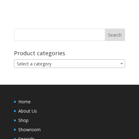
Product categories
Select a category
Home
About Us
Shop
Showroom
Specials