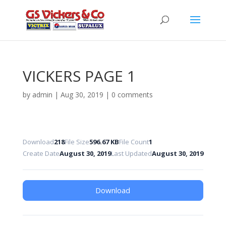
VICKERS PAGE 1
by
admin
|
Aug 30, 2019
|
0 comments
Download
218
File Size
596.67 KB
File Count
1
Create Date
August 30, 2019
Last Updated
August 30, 2019
Download