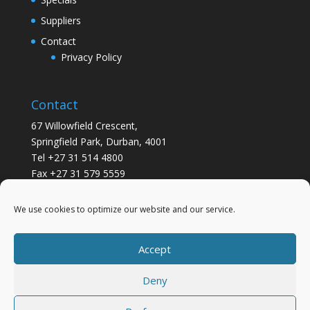
Suppliers
Contact
Privacy Policy
Contact
67 Willowfield Crescent,
Springfield Park, Durban, 4001
Tel +27 31 514 4800
Fax +27 31 579 5559
info@gsvickers.co.za
We use cookies to optimize our website and our service.
Accept
Deny