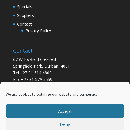
Specials
Suppliers
Contact
Privacy Policy
Contact
67 Willowfield Crescent,
Springfield Park, Durban, 4001
Tel +27 31 514 4800
Fax +27 31 579 5559
info@gsvickers.co.za
We use cookies to optimize our website and our service.
Accept
Deny