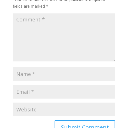
fields are marked
*