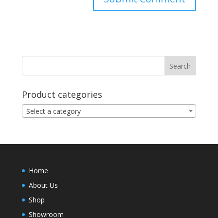
Product categories
Select a category
Home
About Us
Shop
Showroom