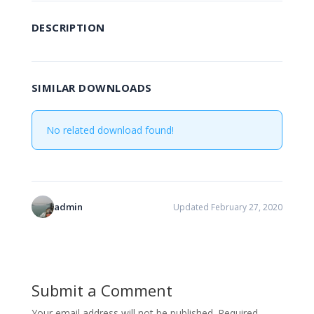
DESCRIPTION
SIMILAR DOWNLOADS
No related download found!
admin
Updated February 27, 2020
Submit a Comment
Your email address will not be published.
Required