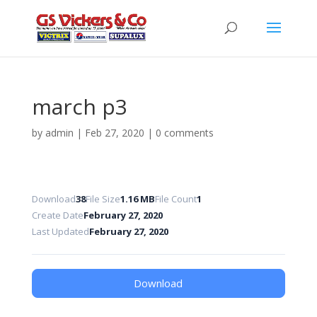
march p3
by
admin
|
Feb 27, 2020
|
0 comments
Download
38
File Size
1.16 MB
File Count
1
Create Date
February 27, 2020
Last Updated
February 27, 2020
Download