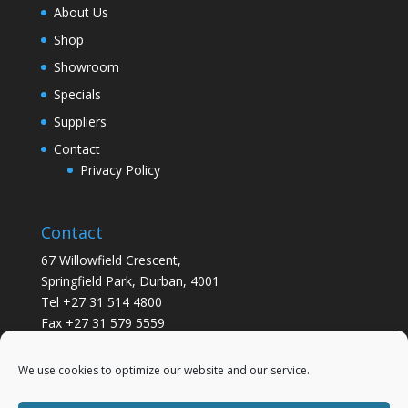
About Us
Shop
Showroom
Specials
Suppliers
Contact
Privacy Policy
Contact
67 Willowfield Crescent,
Springfield Park, Durban, 4001
Tel +27 31 514 4800
Fax +27 31 579 5559
info@gsvickers.co.za
We use cookies to optimize our website and our service.