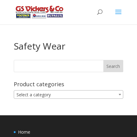
Safety Wear
Product categories
Select a category
Home